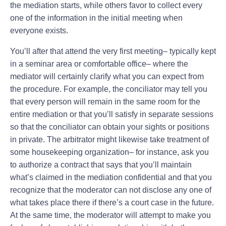
the mediation starts, while others favor to collect every
one of the information in the initial meeting when
everyone exists.
You’ll after that attend the very first meeting– typically kept
in a seminar area or comfortable office– where the
mediator will certainly clarify what you can expect from
the procedure. For example, the conciliator may tell you
that every person will remain in the same room for the
entire mediation or that you’ll satisfy in separate sessions
so that the conciliator can obtain your sights or positions
in private. The arbitrator might likewise take treatment of
some housekeeping organization– for instance, ask you
to authorize a contract that says that you’ll maintain
what’s claimed in the mediation confidential and that you
recognize that the moderator can not disclose any one of
what takes place there if there’s a court case in the future.
At the same time, the moderator will attempt to make you