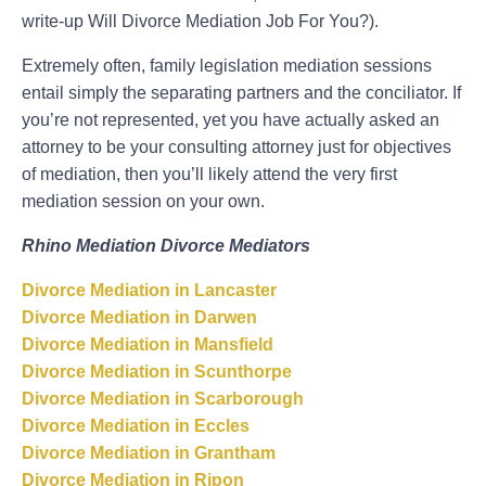
write-up Will Divorce Mediation Job For You?).
Extremely often, family legislation mediation sessions
entail simply the separating partners and the conciliator. If
you’re not represented, yet you have actually asked an
attorney to be your consulting attorney just for objectives
of mediation, then you’ll likely attend the very first
mediation session on your own.
Rhino Mediation Divorce Mediators
Divorce Mediation in Lancaster
Divorce Mediation in Darwen
Divorce Mediation in Mansfield
Divorce Mediation in Scunthorpe
Divorce Mediation in Scarborough
Divorce Mediation in Eccles
Divorce Mediation in Grantham
Divorce Mediation in Ripon