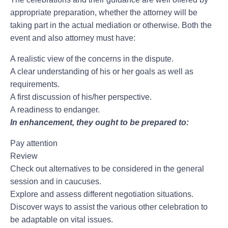
appropriate preparation, whether the attorney will be
taking part in the actual mediation or otherwise. Both the
event and also attorney must have:
A realistic view of the concerns in the dispute.
A clear understanding of his or her goals as well as
requirements.
A first discussion of his/her perspective.
A readiness to endanger.
In enhancement, they ought to be prepared to:
Pay attention
Review
Check out alternatives to be considered in the general
session and in caucuses.
Explore and assess different negotiation situations.
Discover ways to assist the various other celebration to
be adaptable on vital issues.