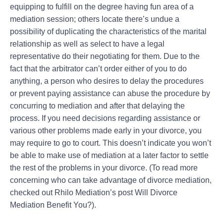
equipping to fulfill on the degree having fun area of a
mediation session; others locate there’s undue a
possibility of duplicating the characteristics of the marital
relationship as well as select to have a legal
representative do their negotiating for them. Due to the
fact that the arbitrator can’t order either of you to do
anything, a person who desires to delay the procedures
or prevent paying assistance can abuse the procedure by
concurring to mediation and after that delaying the
process. If you need decisions regarding assistance or
various other problems made early in your divorce, you
may require to go to court. This doesn’t indicate you won’t
be able to make use of mediation at a later factor to settle
the rest of the problems in your divorce. (To read more
concerning who can take advantage of divorce mediation,
checked out Rhilo Mediation’s post Will Divorce
Mediation Benefit You?).