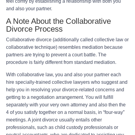
feel comfy by establishing a relationship with both you
and also your partner.
A Note About the Collaborative
Divorce Process
Collaborative divorce (additionally called collective law or
collaborative technique) resembles mediation because
partners are trying to prevent a court battle. The
procedure is fairly different from standard mediation.
With collaborative law, you and also your partner each
hire specially-trained collective lawyers who suggest and
help you in resolving your divorce-related concerns and
getting to a negotiation arrangement. You will fulfill
separately with your very own attorney and also then the
4 of you satisfy together on a normal basis, in “four-way”
meetings. A joint divorce usually entails other
professionals, such as child custody professionals or
neutral accountants, who are dedicated to assisting you