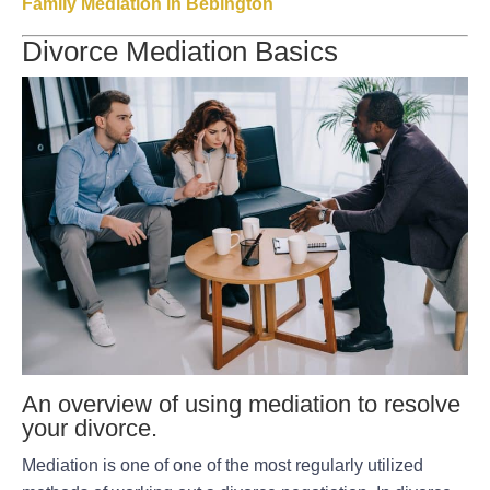
Family Mediation in Bebington
Divorce Mediation Basics
An overview of using mediation to resolve
your divorce.
Mediation is one of one of the most regularly utilized