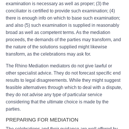
examination is necessary as well as proper; (3) the
conciliator is certified to provide such examination; (4)
there is enough info on which to base such examination;
and also (5) such examination is supplied in reasonably
broad as well as competent terms. As the mediation
proceeds, the demands of the parties may transform, and
the nature of the solutions supplied might likewise
transform, as the celebrations may ask for.
The Rhino Mediation mediators do not give lawful or
other specialist advice. They do not forecast specific end
results to legal disagreements. While they might suggest
feasible alternatives through which to deal with a dispute,
they do not advise any type of particular service
considering that the ultimate choice is made by the
parties.
PREPARING FOR MEDIATION
The celebrations and their guidance are well offered by