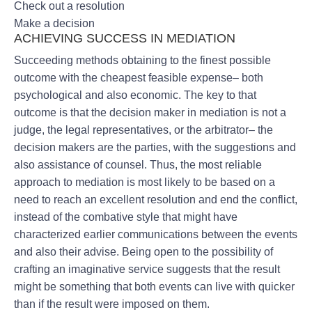
Check out a resolution
Make a decision
ACHIEVING SUCCESS IN MEDIATION
Succeeding methods obtaining to the finest possible
outcome with the cheapest feasible expense– both
psychological and also economic. The key to that
outcome is that the decision maker in mediation is not a
judge, the legal representatives, or the arbitrator– the
decision makers are the parties, with the suggestions and
also assistance of counsel. Thus, the most reliable
approach to mediation is most likely to be based on a
need to reach an excellent resolution and end the conflict,
instead of the combative style that might have
characterized earlier communications between the events
and also their advise. Being open to the possibility of
crafting an imaginative service suggests that the result
might be something that both events can live with quicker
than if the result were imposed on them.