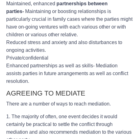
Maintained, enhanced
partnerships between
parties-
Maintaining or boosting relationships is
particularly crucial in family cases where the parties might
have on-going ventures with each various other or with
children or various other relative.
Reduced stress and anxiety and also disturbances to
ongoing activities.
Private/confidential
Enhanced partnerships as well as skills- Mediation
assists parties in future arrangements as well as conflict
resolution.
AGREEING TO MEDIATE
There are a number of ways to reach mediation.
1. The majority of often, one event decides it would
certainly be practical to settle the conflict through
mediation and also recommends mediation to the various