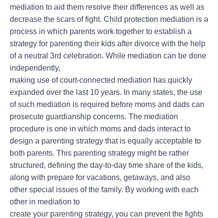
mediation to aid them resolve their differences as well as
decrease the scars of fight. Child protection mediation is a
process in which parents work together to establish a
strategy for parenting their kids after divorce with the help
of a neutral 3rd celebration. While mediation can be done
independently,
making use of court-connected mediation has quickly
expanded over the last 10 years. In many states, the use
of such mediation is required before moms and dads can
prosecute guardianship concerns. The mediation
procedure is one in which moms and dads interact to
design a parenting strategy that is equally acceptable to
both parents. This parenting strategy might be rather
structured, defining the day-to-day time share of the kids,
along with prepare for vacations, getaways, and also
other special issues of the family. By working with each
other in mediation to
create your parenting strategy, you can prevent the fights