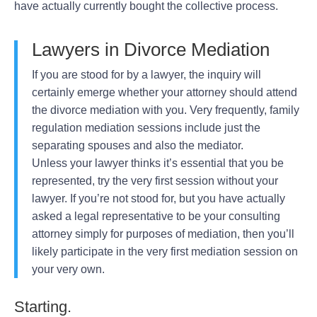
have actually currently bought the collective process.
Lawyers in Divorce Mediation
If you are stood for by a lawyer, the inquiry will
certainly emerge whether your attorney should attend
the divorce mediation with you. Very frequently, family
regulation mediation sessions include just the
separating spouses and also the mediator.
Unless your lawyer thinks it’s essential that you be
represented, try the very first session without your
lawyer. If you’re not stood for, but you have actually
asked a legal representative to be your consulting
attorney simply for purposes of mediation, then you’ll
likely participate in the very first mediation session on
your very own.
Starting.