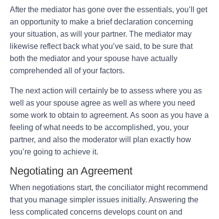
After the mediator has gone over the essentials, you’ll get
an opportunity to make a brief declaration concerning
your situation, as will your partner. The mediator may
likewise reflect back what you’ve said, to be sure that
both the mediator and your spouse have actually
comprehended all of your factors.
The next action will certainly be to assess where you as
well as your spouse agree as well as where you need
some work to obtain to agreement. As soon as you have a
feeling of what needs to be accomplished, you, your
partner, and also the moderator will plan exactly how
you’re going to achieve it.
Negotiating an Agreement
When negotiations start, the conciliator might recommend
that you manage simpler issues initially. Answering the
less complicated concerns develops count on and