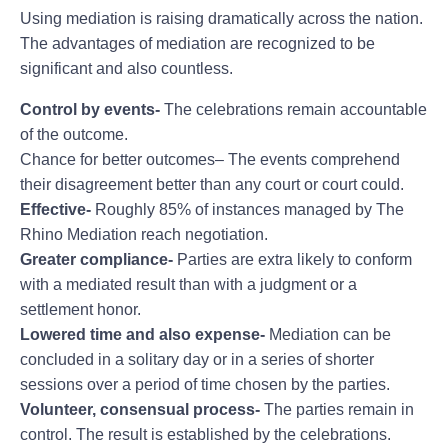
Using mediation is raising dramatically across the nation.
The advantages of mediation are recognized to be
significant and also countless.
Control by events-
The celebrations remain accountable
of the outcome.
Chance for better outcomes– The events comprehend
their disagreement better than any court or court could.
Effective-
Roughly 85% of instances managed by The
Rhino Mediation reach negotiation.
Greater compliance-
Parties are extra likely to conform
with a mediated result than with a judgment or a
settlement honor.
Lowered time and also expense-
Mediation can be
concluded in a solitary day or in a series of shorter
sessions over a period of time chosen by the parties.
Volunteer, consensual process-
The parties remain in
control. The result is established by the celebrations.