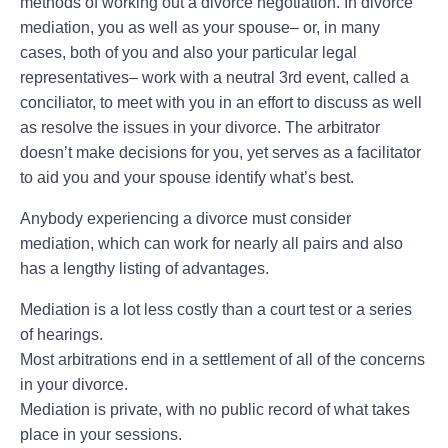
methods of working out a divorce negotiation. In divorce
mediation, you as well as your spouse– or, in many
cases, both of you and also your particular legal
representatives– work with a neutral 3rd event, called a
conciliator, to meet with you in an effort to discuss as well
as resolve the issues in your divorce. The arbitrator
doesn’t make decisions for you, yet serves as a facilitator
to aid you and your spouse identify what’s best.
Anybody experiencing a divorce must consider
mediation, which can work for nearly all pairs and also
has a lengthy listing of advantages.
Mediation is a lot less costly than a court test or a series
of hearings.
Most arbitrations end in a settlement of all of the concerns
in your divorce.
Mediation is private, with no public record of what takes
place in your sessions.