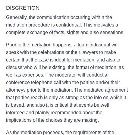
DISCRETION
Generally, the communication occurring within the
mediation procedure is confidential. This motivates a
complete exchange of facts, sights and also sensations.
Prior to the mediation happens, a team individual will
speak with the celebrations or their lawyers to make
certain that the case is ideal for mediation, and also to
discuss who will be existing, the format of mediation, as
well as expenses. The moderator will conduct a
conference telephone call with the parties and/or their
attorneys prior to the mediation. The mediated agreement
that parties reach is only as strong as the info on which it
is based, and also it is critical that events be well
informed and plainly recommended about the
implications of the choices they are making.
As the mediation proceeds, the requirements of the