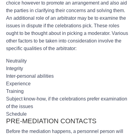
choice however to promote an arrangement and also aid
the parties in clarifying their concerns and solving them.
An additional role of an arbitrator may be to examine the
issues in dispute if the celebrations pick. These roles
ought to be thought about in picking a moderator. Various
other factors to be taken into consideration involve the
specific qualities of the arbitrator:
Neutrality
Integrity
Inter-personal abilities
Experience
Training
Subject know-how, if the celebrations prefer examination
of the issues
Schedule
PRE-MEDIATION CONTACTS
Before the mediation happens, a personnel person will