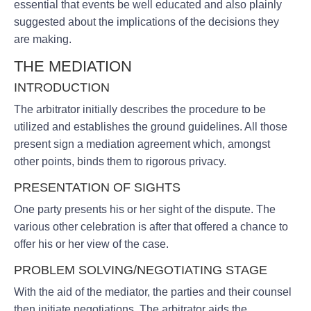
essential that events be well educated and also plainly
suggested about the implications of the decisions they
are making.
THE MEDIATION
INTRODUCTION
The arbitrator initially describes the procedure to be
utilized and establishes the ground guidelines. All those
present sign a mediation agreement which, amongst
other points, binds them to rigorous privacy.
PRESENTATION OF SIGHTS
One party presents his or her sight of the dispute. The
various other celebration is after that offered a chance to
offer his or her view of the case.
PROBLEM SOLVING/NEGOTIATING STAGE
With the aid of the mediator, the parties and their counsel
then initiate negotiations. The arbitrator aids the