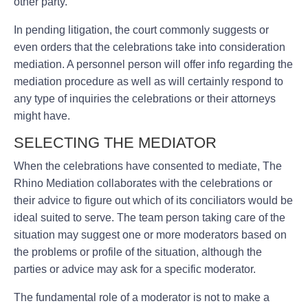
other party.
In pending litigation, the court commonly suggests or
even orders that the celebrations take into consideration
mediation. A personnel person will offer info regarding the
mediation procedure as well as will certainly respond to
any type of inquiries the celebrations or their attorneys
might have.
SELECTING THE MEDIATOR
When the celebrations have consented to mediate, The
Rhino Mediation collaborates with the celebrations or
their advice to figure out which of its conciliators would be
ideal suited to serve. The team person taking care of the
situation may suggest one or more moderators based on
the problems or profile of the situation, although the
parties or advice may ask for a specific moderator.
The fundamental role of a moderator is not to make a