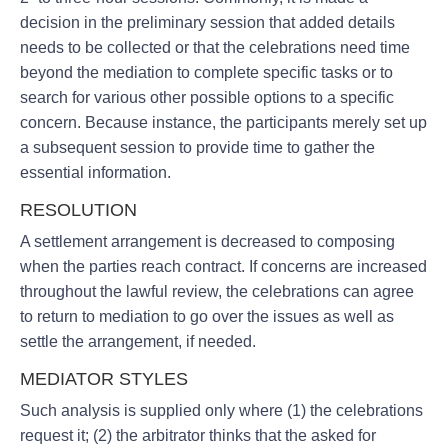
decision in the preliminary session that added details
needs to be collected or that the celebrations need time
beyond the mediation to complete specific tasks or to
search for various other possible options to a specific
concern. Because instance, the participants merely set up
a subsequent session to provide time to gather the
essential information.
RESOLUTION
A settlement arrangement is decreased to composing
when the parties reach contract. If concerns are increased
throughout the lawful review, the celebrations can agree
to return to mediation to go over the issues as well as
settle the arrangement, if needed.
MEDIATOR STYLES
Such analysis is supplied only where (1) the celebrations
request it; (2) the arbitrator thinks that the asked for