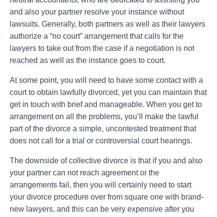
and also your partner resolve your instance without
lawsuits. Generally, both partners as well as their lawyers
authorize a “no court” arrangement that calls for the
lawyers to take out from the case if a negotiation is not
reached as well as the instance goes to court.
At some point, you will need to have some contact with a
court to obtain lawfully divorced, yet you can maintain that
get in touch with brief and manageable. When you get to
arrangement on all the problems, you’ll make the lawful
part of the divorce a simple, uncontested treatment that
does not call for a trial or controversial court hearings.
The downside of collective divorce is that if you and also
your partner can not reach agreement or the
arrangements fail, then you will certainly need to start
your divorce procedure over from square one with brand-
new lawyers, and this can be very expensive after you