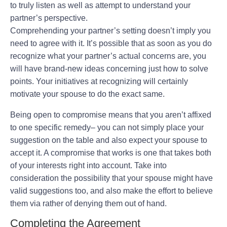
to truly listen as well as attempt to understand your
partner’s perspective.
Comprehending your partner’s setting doesn’t imply you
need to agree with it. It’s possible that as soon as you do
recognize what your partner’s actual concerns are, you
will have brand-new ideas concerning just how to solve
points. Your initiatives at recognizing will certainly
motivate your spouse to do the exact same.
Being open to compromise means that you aren’t affixed
to one specific remedy– you can not simply place your
suggestion on the table and also expect your spouse to
accept it. A compromise that works is one that takes both
of your interests right into account. Take into
consideration the possibility that your spouse might have
valid suggestions too, and also make the effort to believe
them via rather of denying them out of hand.
Completing the Agreement