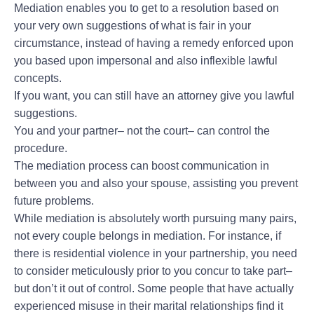
Mediation enables you to get to a resolution based on
your very own suggestions of what is fair in your
circumstance, instead of having a remedy enforced upon
you based upon impersonal and also inflexible lawful
concepts.
If you want, you can still have an attorney give you lawful
suggestions.
You and your partner– not the court– can control the
procedure.
The mediation process can boost communication in
between you and also your spouse, assisting you prevent
future problems.
While mediation is absolutely worth pursuing many pairs,
not every couple belongs in mediation. For instance, if
there is residential violence in your partnership, you need
to consider meticulously prior to you concur to take part–
but don’t it out of control. Some people that have actually
experienced misuse in their marital relationships find it