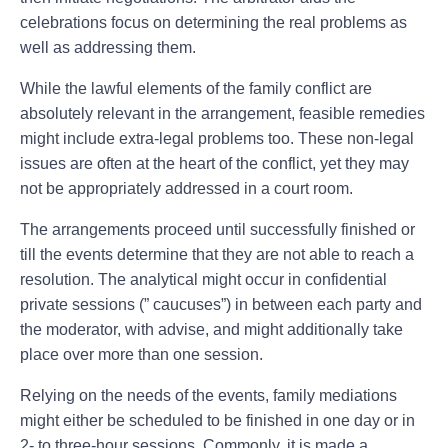
celebrations focus on determining the real problems as
well as addressing them.
While the lawful elements of the family conflict are
absolutely relevant in the arrangement, feasible remedies
might include extra-legal problems too. These non-legal
issues are often at the heart of the conflict, yet they may
not be appropriately addressed in a court room.
The arrangements proceed until successfully finished or
till the events determine that they are not able to reach a
resolution. The analytical might occur in confidential
private sessions (” caucuses”) in between each party and
the moderator, with advise, and might additionally take
place over more than one session.
Relying on the needs of the events, family mediations
might either be scheduled to be finished in one day or in
2- to three-hour sessions. Commonly, it is made a