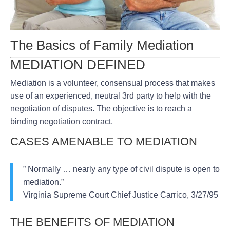
The Basics of Family Mediation
MEDIATION DEFINED
Mediation is a volunteer, consensual process that makes
use of an experienced, neutral 3rd party to help with the
negotiation of disputes. The objective is to reach a
binding negotiation contract.
CASES AMENABLE TO MEDIATION
” Normally … nearly any type of civil dispute is open to
mediation.”
Virginia Supreme Court Chief Justice Carrico, 3/27/95
THE BENEFITS OF MEDIATION