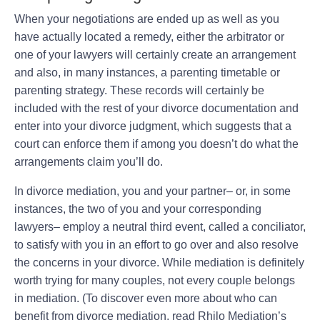
When your negotiations are ended up as well as you
have actually located a remedy, either the arbitrator or
one of your lawyers will certainly create an arrangement
and also, in many instances, a parenting timetable or
parenting strategy. These records will certainly be
included with the rest of your divorce documentation and
enter into your divorce judgment, which suggests that a
court can enforce them if among you doesn’t do what the
arrangements claim you’ll do.
In divorce mediation, you and your partner– or, in some
instances, the two of you and your corresponding
lawyers– employ a neutral third event, called a conciliator,
to satisfy with you in an effort to go over and also resolve
the concerns in your divorce. While mediation is definitely
worth trying for many couples, not every couple belongs
in mediation. (To discover even more about who can
benefit from divorce mediation, read Rhilo Mediation’s