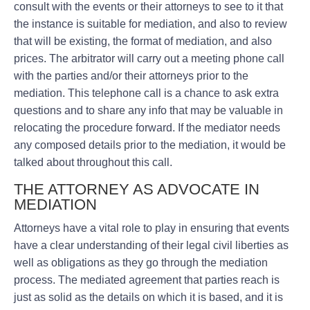
consult with the events or their attorneys to see to it that
the instance is suitable for mediation, and also to review
that will be existing, the format of mediation, and also
prices. The arbitrator will carry out a meeting phone call
with the parties and/or their attorneys prior to the
mediation. This telephone call is a chance to ask extra
questions and to share any info that may be valuable in
relocating the procedure forward. If the mediator needs
any composed details prior to the mediation, it would be
talked about throughout this call.
THE ATTORNEY AS ADVOCATE IN
MEDIATION
Attorneys have a vital role to play in ensuring that events
have a clear understanding of their legal civil liberties as
well as obligations as they go through the mediation
process. The mediated agreement that parties reach is
just as solid as the details on which it is based, and it is