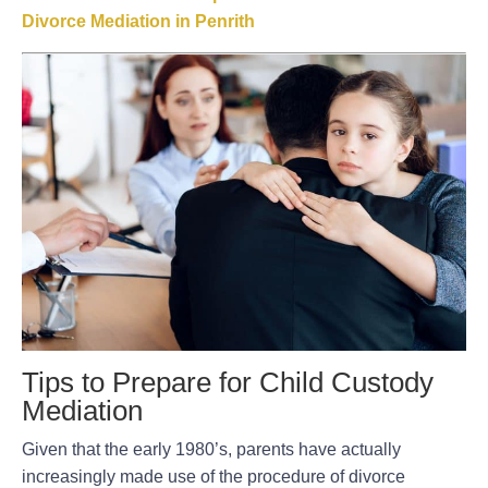
Divorce Mediation in Penrith
Tips to Prepare for Child Custody
Mediation
Given that the early 1980’s, parents have actually
increasingly made use of the procedure of divorce