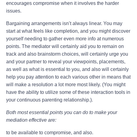
encourages compromise when it involves the harder
issues.
Bargaining arrangements isn’t always linear. You may
start at what feels like completion, and you might discover
yourself needing to gather even more info at numerous
points. The mediator will certainly aid you to remain on
track and also brainstorm choices, will certainly urge you
and your partner to reveal your viewpoints, placements,
as well as what is essential to you, and also will certainly
help you pay attention to each various other in means that
will make a resolution a lot more most likely. (You might
have the ability to utilize some of these interaction tools in
your continuous parenting relationship.).
Both most essential points you can do to make your
mediation effective are:
to be available to compromise, and also.