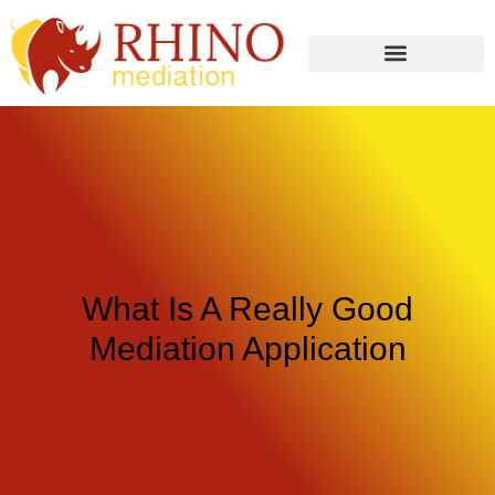
What Is A Really Good
Mediation Application