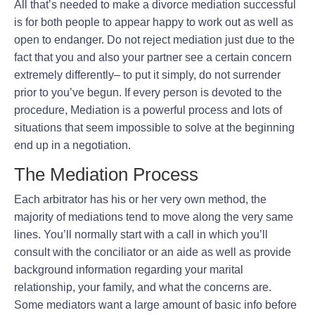
All that’s needed to make a divorce mediation successful
is for both people to appear happy to work out as well as
open to endanger. Do not reject mediation just due to the
fact that you and also your partner see a certain concern
extremely differently– to put it simply, do not surrender
prior to you’ve begun. If every person is devoted to the
procedure, Mediation is a powerful process and lots of
situations that seem impossible to solve at the beginning
end up in a negotiation.
The Mediation Process
Each arbitrator has his or her very own method, the
majority of mediations tend to move along the very same
lines. You’ll normally start with a call in which you’ll
consult with the conciliator or an aide as well as provide
background information regarding your marital
relationship, your family, and what the concerns are.
Some mediators want a large amount of basic info before