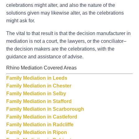
celebrations might alter, and also the nature of the
solutions given may likewise alter, as the celebrations
might ask for.
The vital to that result is that the decision manufacturer in
mediation is not a court, the lawyers, or the conciliator–
the decision makers are the celebrations, with the
guidance and assistance of advise.
Rhino Mediation Covered Areas
Family Mediation in Leeds
Family Mediation in Chester
Family Mediation in Selby
Family Mediation in Stafford
Family Mediation in Scarborough
Family Mediation in Castleford
Family Mediation in Radcliffe
Family Mediation in Ripon