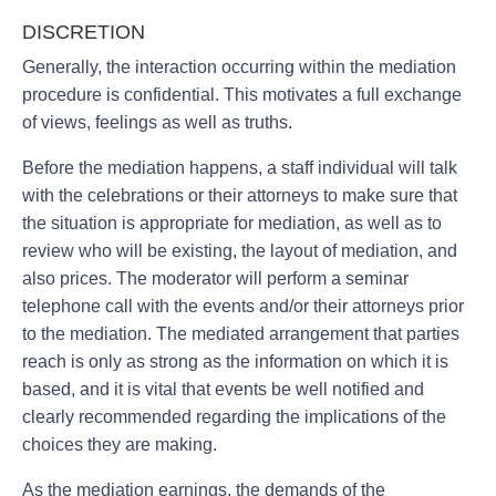
DISCRETION
Generally, the interaction occurring within the mediation
procedure is confidential. This motivates a full exchange
of views, feelings as well as truths.
Before the mediation happens, a staff individual will talk
with the celebrations or their attorneys to make sure that
the situation is appropriate for mediation, as well as to
review who will be existing, the layout of mediation, and
also prices. The moderator will perform a seminar
telephone call with the events and/or their attorneys prior
to the mediation. The mediated arrangement that parties
reach is only as strong as the information on which it is
based, and it is vital that events be well notified and
clearly recommended regarding the implications of the
choices they are making.
As the mediation earnings, the demands of the