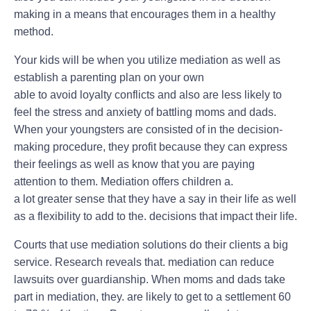
making in a means that encourages them in a healthy
method.
Your kids will be when you utilize mediation as well as
establish a parenting plan on your own
able to avoid loyalty conflicts and also are less likely to
feel the stress and anxiety of battling moms and dads.
When your youngsters are consisted of in the decision-
making procedure, they profit because they can express
their feelings as well as know that you are paying
attention to them. Mediation offers children a.
a lot greater sense that they have a say in their life as well
as a flexibility to add to the. decisions that impact their life.
Courts that use mediation solutions do their clients a big
service. Research reveals that. mediation can reduce
lawsuits over guardianship. When moms and dads take
part in mediation, they. are likely to get to a settlement 60