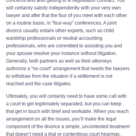
concerns and also getting to a negotiation contract. You
will certainly satisfy independently with your very own
lawyer and after that the four of you meet with each other
on a routine basis, in “four-way” conferences. A joint
divorce usually entails other experts, such as child
wardship professionals or neutral accounting
professionals, who are committed to assisting you and
your spouse resolve your instance without litigation.
Generally, both partners as well as their attorneys
authorize a “no court” arrangement that needs the lawyers
to withdraw from the situation if a settlement is not
reached and the case litigates.
Ultimately, you will certainly need to have some call with
a court to get legitimately separated, but you can keep
that get in touch with brief and workable. When you reach
arrangement on all the issues, you’ll make the legal
component of the divorce a simple, uncontested treatment
that doesn’t need a trial or contentious court hearings.