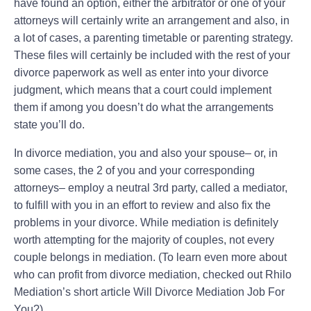
have found an option, either the arbitrator or one of your
attorneys will certainly write an arrangement and also, in
a lot of cases, a parenting timetable or parenting strategy.
These files will certainly be included with the rest of your
divorce paperwork as well as enter into your divorce
judgment, which means that a court could implement
them if among you doesn’t do what the arrangements
state you’ll do.
In divorce mediation, you and also your spouse– or, in
some cases, the 2 of you and your corresponding
attorneys– employ a neutral 3rd party, called a mediator,
to fulfill with you in an effort to review and also fix the
problems in your divorce. While mediation is definitely
worth attempting for the majority of couples, not every
couple belongs in mediation. (To learn even more about
who can profit from divorce mediation, checked out Rhilo
Mediation’s short article Will Divorce Mediation Job For
You?).