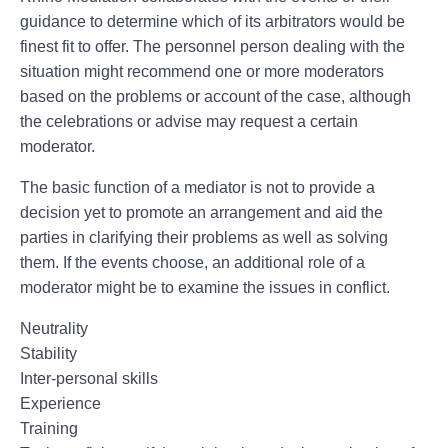
guidance to determine which of its arbitrators would be
finest fit to offer. The personnel person dealing with the
situation might recommend one or more moderators
based on the problems or account of the case, although
the celebrations or advise may request a certain
moderator.
The basic function of a mediator is not to provide a
decision yet to promote an arrangement and aid the
parties in clarifying their problems as well as solving
them. If the events choose, an additional role of a
moderator might be to examine the issues in conflict.
Neutrality
Stability
Inter-personal skills
Experience
Training