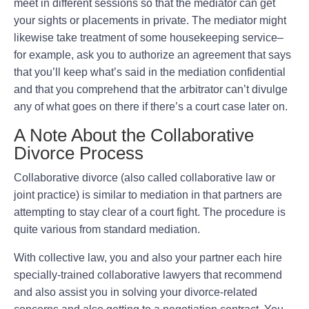
meet in different sessions so that the mediator can get
your sights or placements in private. The mediator might
likewise take treatment of some housekeeping service–
for example, ask you to authorize an agreement that says
that you’ll keep what’s said in the mediation confidential
and that you comprehend that the arbitrator can’t divulge
any of what goes on there if there’s a court case later on.
A Note About the Collaborative
Divorce Process
Collaborative divorce (also called collaborative law or
joint practice) is similar to mediation in that partners are
attempting to stay clear of a court fight. The procedure is
quite various from standard mediation.
With collective law, you and also your partner each hire
specially-trained collaborative lawyers that recommend
and also assist you in solving your divorce-related