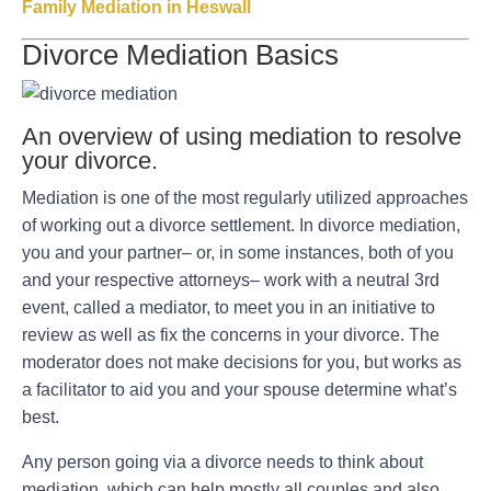
Family Mediation in Heswall
Divorce Mediation Basics
An overview of using mediation to resolve
your divorce.
Mediation is one of the most regularly utilized approaches
of working out a divorce settlement. In divorce mediation,
you and your partner– or, in some instances, both of you
and your respective attorneys– work with a neutral 3rd
event, called a mediator, to meet you in an initiative to
review as well as fix the concerns in your divorce. The
moderator does not make decisions for you, but works as
a facilitator to aid you and your spouse determine what’s
best.
Any person going via a divorce needs to think about
mediation, which can help mostly all couples and also