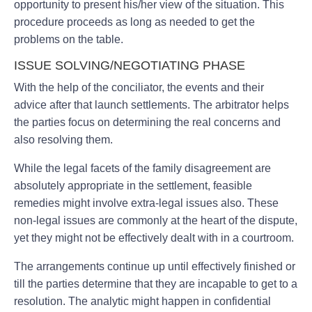
opportunity to present his/her view of the situation. This
procedure proceeds as long as needed to get the
problems on the table.
ISSUE SOLVING/NEGOTIATING PHASE
With the help of the conciliator, the events and their
advice after that launch settlements. The arbitrator helps
the parties focus on determining the real concerns and
also resolving them.
While the legal facets of the family disagreement are
absolutely appropriate in the settlement, feasible
remedies might involve extra-legal issues also. These
non-legal issues are commonly at the heart of the dispute,
yet they might not be effectively dealt with in a courtroom.
The arrangements continue up until effectively finished or
till the parties determine that they are incapable to get to a
resolution. The analytic might happen in confidential