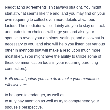
Negotiating agreements isn’t always straight. You might
start at what seems like the end, and you may find on your
own requiring to collect even more details at various
factors. The mediator will certainly aid you to stay on track
and brainstorm choices, will urge you and also your
spouse to reveal your opinions, settings, and also what is
necessary to you, and also will help you listen per various
other in methods that will make a resolution much more
most likely. (You might have the ability to utilize some of
these communication tools in your recurring parenting
connection.).
Both crucial points you can do to make your mediation
effective are:
to be open to endanger, as well as.
to truly pay attention as well as try to comprehend your
spouse’s perspective.