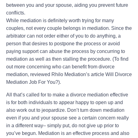
between you and your spouse, aiding you prevent future
conflicts.
While mediation is definitely worth trying for many
couples, not every couple belongs in mediation. Since the
arbitrator can not order either of you to do anything, a
person that desires to postpone the process or avoid
paying support can abuse the process by concurring to
mediation as well as then stalling the procedure. (To find
out more concerning who can benefit from divorce
mediation, reviewed Rhilo Mediation’s article Will Divorce
Mediation Job For You?).
All that’s called for to make a divorce mediation effective
is for both individuals to appear happy to open up and
also work out to jeopardize. Don’t turn down mediation
even if you and your spouse see a certain concern really
in a different way– simply put, do not give up prior to
you’ve begun. Mediation is an effective process and also