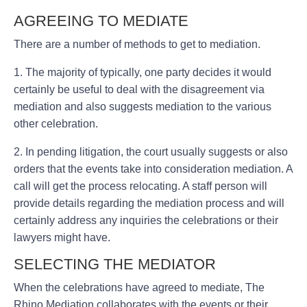
AGREEING TO MEDIATE
There are a number of methods to get to mediation.
1. The majority of typically, one party decides it would
certainly be useful to deal with the disagreement via
mediation and also suggests mediation to the various
other celebration.
2. In pending litigation, the court usually suggests or also
orders that the events take into consideration mediation. A
call will get the process relocating. A staff person will
provide details regarding the mediation process and will
certainly address any inquiries the celebrations or their
lawyers might have.
SELECTING THE MEDIATOR
When the celebrations have agreed to mediate, The
Rhino Mediation collaborates with the events or their