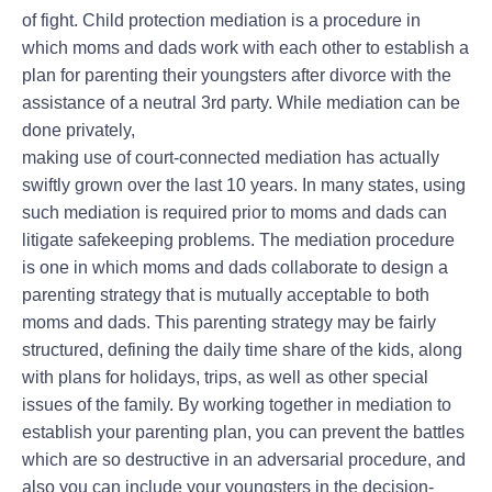
of fight. Child protection mediation is a procedure in
which moms and dads work with each other to establish a
plan for parenting their youngsters after divorce with the
assistance of a neutral 3rd party. While mediation can be
done privately,
making use of court-connected mediation has actually
swiftly grown over the last 10 years. In many states, using
such mediation is required prior to moms and dads can
litigate safekeeping problems. The mediation procedure
is one in which moms and dads collaborate to design a
parenting strategy that is mutually acceptable to both
moms and dads. This parenting strategy may be fairly
structured, defining the daily time share of the kids, along
with plans for holidays, trips, as well as other special
issues of the family. By working together in mediation to
establish your parenting plan, you can prevent the battles
which are so destructive in an adversarial procedure, and
also you can include your youngsters in the decision-