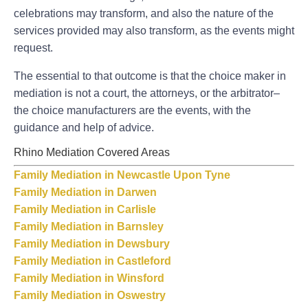
celebrations may transform, and also the nature of the
services provided may also transform, as the events might
request.
The essential to that outcome is that the choice maker in
mediation is not a court, the attorneys, or the arbitrator–
the choice manufacturers are the events, with the
guidance and help of advice.
Rhino Mediation Covered Areas
Family Mediation in Newcastle Upon Tyne
Family Mediation in Darwen
Family Mediation in Carlisle
Family Mediation in Barnsley
Family Mediation in Dewsbury
Family Mediation in Castleford
Family Mediation in Winsford
Family Mediation in Oswestry