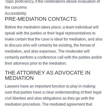
Topic proficiency, if the celebrations desire evaluation of
the concerns
Accessibility
PRE-MEDIATION CONTACTS
Before the mediation takes place, a team individual will
speak with the parties or their legal representatives to
make certain that the case is ideal for mediation, and also
to discuss who will certainly be existing, the format of
mediation, and also expenses. The moderator will
certainly perform a conference call with the parties and/or
their attorneys prior to the mediation.
THE ATTORNEY AS ADVOCATE IN
MEDIATION
Lawyers have an important function to play in making
sure that parties have a clear understanding of their legal
civil liberties and also obligations as they go with the
mediation procedure. The mediated agreement that