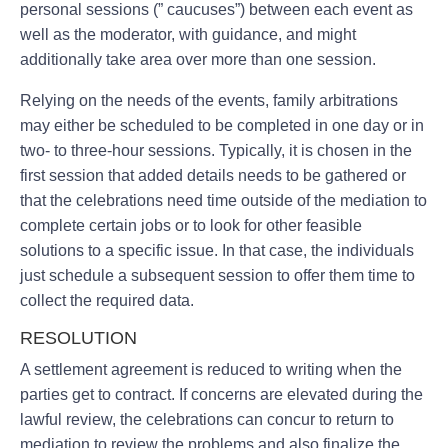
personal sessions (” caucuses”) between each event as
well as the moderator, with guidance, and might
additionally take area over more than one session.
Relying on the needs of the events, family arbitrations
may either be scheduled to be completed in one day or in
two- to three-hour sessions. Typically, it is chosen in the
first session that added details needs to be gathered or
that the celebrations need time outside of the mediation to
complete certain jobs or to look for other feasible
solutions to a specific issue. In that case, the individuals
just schedule a subsequent session to offer them time to
collect the required data.
RESOLUTION
A settlement agreement is reduced to writing when the
parties get to contract. If concerns are elevated during the
lawful review, the celebrations can concur to return to
mediation to review the problems and also finalize the