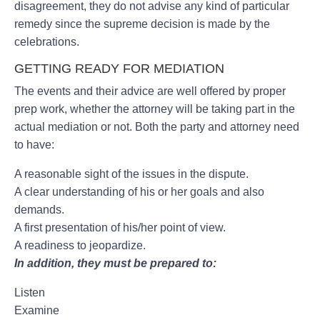
disagreement, they do not advise any kind of particular
remedy since the supreme decision is made by the
celebrations.
GETTING READY FOR MEDIATION
The events and their advice are well offered by proper
prep work, whether the attorney will be taking part in the
actual mediation or not. Both the party and attorney need
to have:
A reasonable sight of the issues in the dispute.
A clear understanding of his or her goals and also
demands.
A first presentation of his/her point of view.
A readiness to jeopardize.
In addition, they must be prepared to:
Listen
Examine