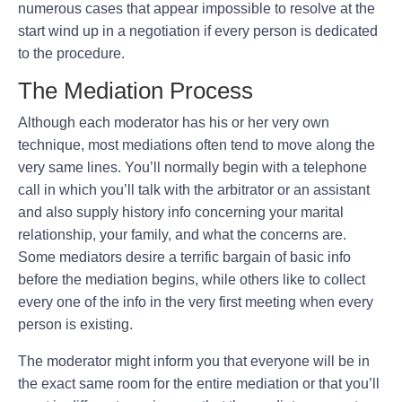
numerous cases that appear impossible to resolve at the
start wind up in a negotiation if every person is dedicated
to the procedure.
The Mediation Process
Although each moderator has his or her very own
technique, most mediations often tend to move along the
very same lines. You’ll normally begin with a telephone
call in which you’ll talk with the arbitrator or an assistant
and also supply history info concerning your marital
relationship, your family, and what the concerns are.
Some mediators desire a terrific bargain of basic info
before the mediation begins, while others like to collect
every one of the info in the very first meeting when every
person is existing.
The moderator might inform you that everyone will be in
the exact same room for the entire mediation or that you’ll