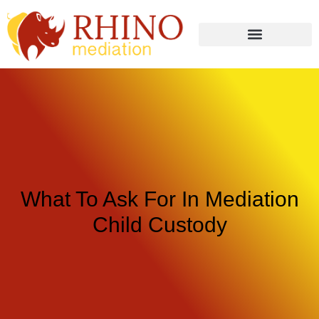
What To Ask For In Mediation
Child Custody