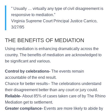
” Usually … virtually any type of civil disagreement is
responsive to mediation.”
Virginia Supreme Court Principal Justice Carrico,
3/27/95
THE BENEFITS OF MEDIATION
Using mediation is enhancing dramatically across the
country. The benefits of mediation are acknowledged to
be significant and various.
Control by celebrations-
The events remain
accountable of the end result.
Chance for better results– The celebrations understand
their disagreement better than any court or jury could.
Reliable-
About 85% of cases taken care of by The Rhino
Mediation get to settlement.
Greater compliance-
Events are more likely to abide by