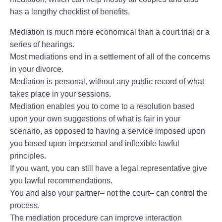
has a lengthy checklist of benefits.
Mediation is much more economical than a court trial or a
series of hearings.
Most mediations end in a settlement of all of the concerns
in your divorce.
Mediation is personal, without any public record of what
takes place in your sessions.
Mediation enables you to come to a resolution based
upon your own suggestions of what is fair in your
scenario, as opposed to having a service imposed upon
you based upon impersonal and inflexible lawful
principles.
If you want, you can still have a legal representative give
you lawful recommendations.
You and also your partner– not the court– can control the
process.
The mediation procedure can improve interaction