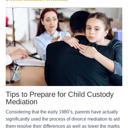
Tips to Prepare for Child Custody
Mediation
Considering that the early 1980’s, parents have actually
significantly used the process of divorce mediation to aid
them resolve their differences as well as lower the marks