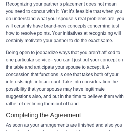
Recognizing your partner’s placement does not mean
you need to concur with it. Yet it’s feasible that when you
do understand what your spouse’s real problems are, you
will certainly have brand-new concepts concerning just
how to resolve points. Your initiatives at recognizing will
certainly motivate your partner to do the exact same.
Being open to jeopardize ways that you aren’t affixed to
one particular service– you can’t just put your concept on
the table and anticipate your spouse to accept it. A
concession that functions is one that takes both of your
interests right into account. Take into consideration the
possibility that your spouse may have legitimate
suggestions also, and put in the time to believe them with
rather of declining them out of hand.
Completing the Agreement
As soon as your arrangements are finished and also you