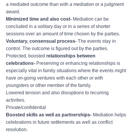
a mediated outcome than with a mediation or a judgment
award.
Minimized time and also cost-
Mediation can be
concluded in a solitary day or in a series of shorter
sessions over an amount of time chosen by the parties.
Voluntary, consensual process-
The events stay in
control. The outcome is figured out by the parties.
Protected, boosted
relationships between
celebrations-
Preserving or enhancing relationships is
especially vital in family situations where the events might
have on-going ventures with each other or with
youngsters or other member of the family.
Lowered tension and also disruptions to recurring
activities.
Private/confidential
Boosted skills as well as
partnerships-
Mediation helps
celebrations in future settlements as well as conflict
resolution.