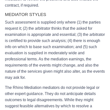
contract, if required.
MEDIATOR STYLES
Such assessment is supplied only where (1) the parties
request it; (2) the arbitrator thinks that the asked for
examination is appropriate and essential; (3) the arbitrator
is certified to provide such analysis; (4) there is enough
info on which to base such examination; and (5) such
evaluation is supplied in moderately wide and
professional terms. As the mediation earnings, the
requirements of the events might change, and also the
nature of the services given might also alter, as the events
may ask for.
The Rhino Mediation mediators do not provide legal or
other expert guidance. They do not anticipate details
outcomes to legal disagreements. While they might
suggest feasible alternatives by which to resolve a