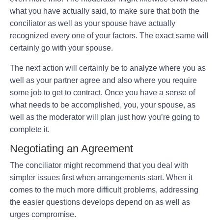
what you have actually said, to make sure that both the
conciliator as well as your spouse have actually
recognized every one of your factors. The exact same will
certainly go with your spouse.
The next action will certainly be to analyze where you as
well as your partner agree and also where you require
some job to get to contract. Once you have a sense of
what needs to be accomplished, you, your spouse, as
well as the moderator will plan just how you’re going to
complete it.
Negotiating an Agreement
The conciliator might recommend that you deal with
simpler issues first when arrangements start. When it
comes to the much more difficult problems, addressing
the easier questions develops depend on as well as
urges compromise.