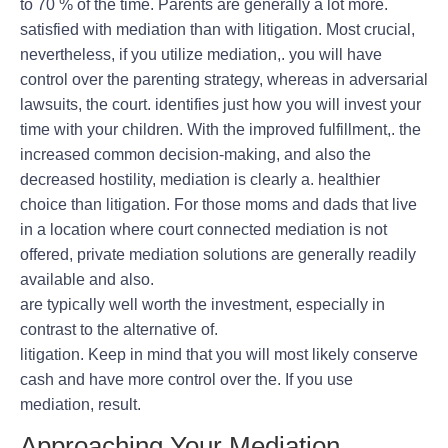
to 70 % of the time. Parents are generally a lot more.
satisfied with mediation than with litigation. Most crucial,
nevertheless, if you utilize mediation,. you will have
control over the parenting strategy, whereas in adversarial
lawsuits, the court. identifies just how you will invest your
time with your children. With the improved fulfillment,. the
increased common decision-making, and also the
decreased hostility, mediation is clearly a. healthier
choice than litigation. For those moms and dads that live
in a location where court connected mediation is not
offered, private mediation solutions are generally readily
available and also.
are typically well worth the investment, especially in
contrast to the alternative of.
litigation. Keep in mind that you will most likely conserve
cash and have more control over the. If you use
mediation, result.
Approaching Your Mediation.