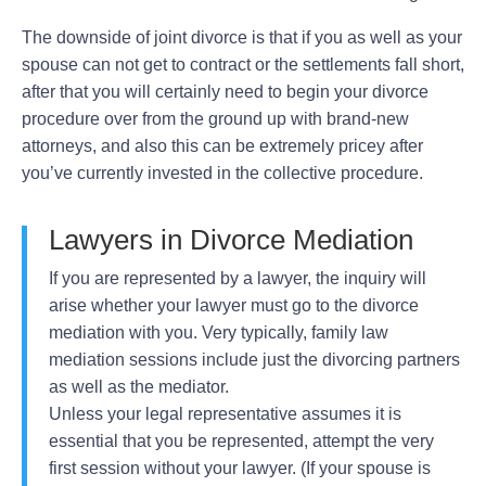
The downside of joint divorce is that if you as well as your
spouse can not get to contract or the settlements fall short,
after that you will certainly need to begin your divorce
procedure over from the ground up with brand-new
attorneys, and also this can be extremely pricey after
you’ve currently invested in the collective procedure.
Lawyers in Divorce Mediation
If you are represented by a lawyer, the inquiry will
arise whether your lawyer must go to the divorce
mediation with you. Very typically, family law
mediation sessions include just the divorcing partners
as well as the mediator.
Unless your legal representative assumes it is
essential that you be represented, attempt the very
first session without your lawyer. (If your spouse is