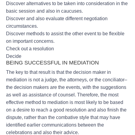
Discover alternatives to be taken into consideration in the
basic session and also in caucuses.
Discover and also evaluate different negotiation
circumstances.
Discover methods to assist the other event to be flexible
on important concerns.
Check out a resolution
Decide
BEING SUCCESSFUL IN MEDIATION
The key to that result is that the decision maker in
mediation is not a judge, the attorneys, or the conciliator–
the decision makers are the events, with the suggestions
as well as assistance of counsel. Therefore, the most
effective method to mediation is most likely to be based
on a desire to reach a good resolution and also finish the
dispute, rather than the combative style that may have
identified earlier communications between the
celebrations and also their advice.