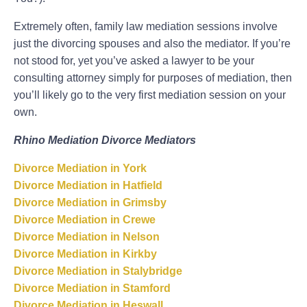
Extremely often, family law mediation sessions involve
just the divorcing spouses and also the mediator. If you’re
not stood for, yet you’ve asked a lawyer to be your
consulting attorney simply for purposes of mediation, then
you’ll likely go to the very first mediation session on your
own.
Rhino Mediation Divorce Mediators
Divorce Mediation in York
Divorce Mediation in Hatfield
Divorce Mediation in Grimsby
Divorce Mediation in Crewe
Divorce Mediation in Nelson
Divorce Mediation in Kirkby
Divorce Mediation in Stalybridge
Divorce Mediation in Stamford
Divorce Mediation in Heswall