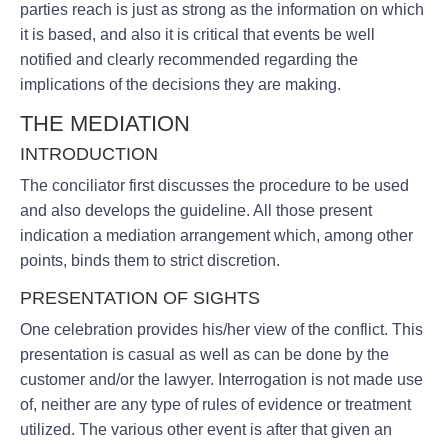
parties reach is just as strong as the information on which
it is based, and also it is critical that events be well
notified and clearly recommended regarding the
implications of the decisions they are making.
THE MEDIATION
INTRODUCTION
The conciliator first discusses the procedure to be used
and also develops the guideline. All those present
indication a mediation arrangement which, among other
points, binds them to strict discretion.
PRESENTATION OF SIGHTS
One celebration provides his/her view of the conflict. This
presentation is casual as well as can be done by the
customer and/or the lawyer. Interrogation is not made use
of, neither are any type of rules of evidence or treatment
utilized. The various other event is after that given an