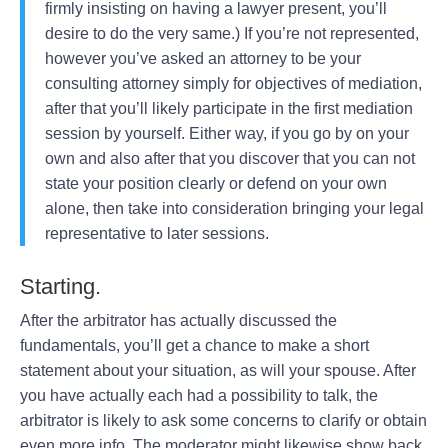
firmly insisting on having a lawyer present, you’ll
desire to do the very same.) If you’re not represented,
however you’ve asked an attorney to be your
consulting attorney simply for objectives of mediation,
after that you’ll likely participate in the first mediation
session by yourself. Either way, if you go by on your
own and also after that you discover that you can not
state your position clearly or defend on your own
alone, then take into consideration bringing your legal
representative to later sessions.
Starting.
After the arbitrator has actually discussed the
fundamentals, you’ll get a chance to make a short
statement about your situation, as will your spouse. After
you have actually each had a possibility to talk, the
arbitrator is likely to ask some concerns to clarify or obtain
even more info. The moderator might likewise show back