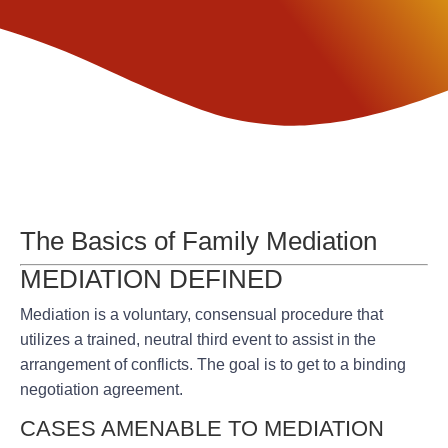
The Basics of Family Mediation
MEDIATION DEFINED
Mediation is a voluntary, consensual procedure that
utilizes a trained, neutral third event to assist in the
arrangement of conflicts. The goal is to get to a binding
negotiation agreement.
CASES AMENABLE TO MEDIATION