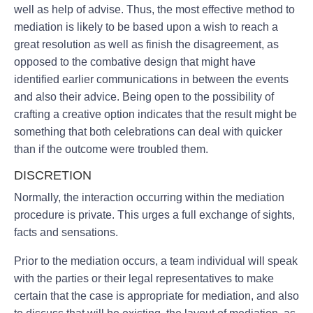
well as help of advise. Thus, the most effective method to
mediation is likely to be based upon a wish to reach a
great resolution as well as finish the disagreement, as
opposed to the combative design that might have
identified earlier communications in between the events
and also their advice. Being open to the possibility of
crafting a creative option indicates that the result might be
something that both celebrations can deal with quicker
than if the outcome were troubled them.
DISCRETION
Normally, the interaction occurring within the mediation
procedure is private. This urges a full exchange of sights,
facts and sensations.
Prior to the mediation occurs, a team individual will speak
with the parties or their legal representatives to make
certain that the case is appropriate for mediation, and also