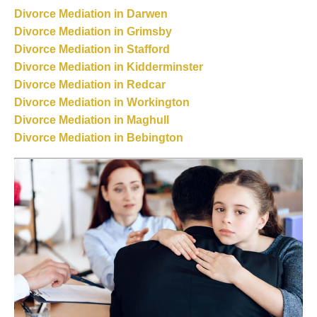
Divorce Mediation in Darwen
Divorce Mediation in Grimsby
Divorce Mediation in Stafford
Divorce Mediation in Kidderminster
Divorce Mediation in Redcar
Divorce Mediation in Workington
Divorce Mediation in Maghull
Divorce Mediation in Bebington