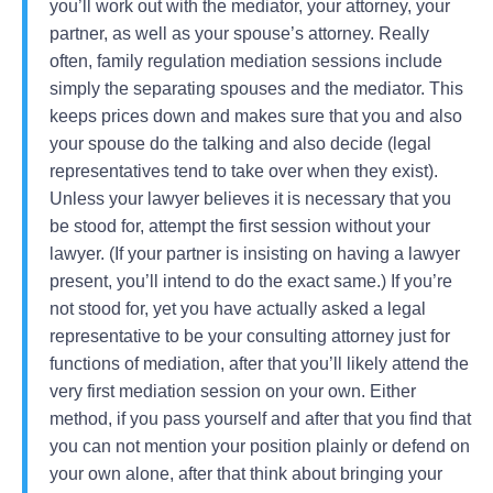
you’ll work out with the mediator, your attorney, your
partner, as well as your spouse’s attorney. Really
often, family regulation mediation sessions include
simply the separating spouses and the mediator. This
keeps prices down and makes sure that you and also
your spouse do the talking and also decide (legal
representatives tend to take over when they exist).
Unless your lawyer believes it is necessary that you
be stood for, attempt the first session without your
lawyer. (If your partner is insisting on having a lawyer
present, you’ll intend to do the exact same.) If you’re
not stood for, yet you have actually asked a legal
representative to be your consulting attorney just for
functions of mediation, after that you’ll likely attend the
very first mediation session on your own. Either
method, if you pass yourself and after that you find that
you can not mention your position plainly or defend on
your own alone, after that think about bringing your