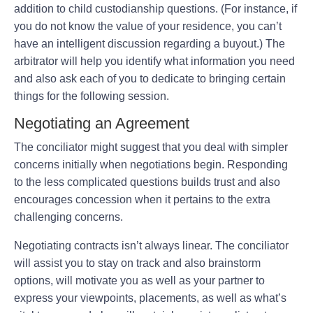
addition to child custodianship questions. (For instance, if
you do not know the value of your residence, you can’t
have an intelligent discussion regarding a buyout.) The
arbitrator will help you identify what information you need
and also ask each of you to dedicate to bringing certain
things for the following session.
Negotiating an Agreement
The conciliator might suggest that you deal with simpler
concerns initially when negotiations begin. Responding
to the less complicated questions builds trust and also
encourages concession when it pertains to the extra
challenging concerns.
Negotiating contracts isn’t always linear. The conciliator
will assist you to stay on track and also brainstorm
options, will motivate you as well as your partner to
express your viewpoints, placements, as well as what’s