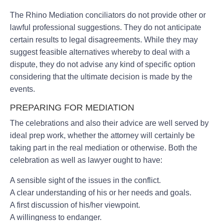
The Rhino Mediation conciliators do not provide other or
lawful professional suggestions. They do not anticipate
certain results to legal disagreements. While they may
suggest feasible alternatives whereby to deal with a
dispute, they do not advise any kind of specific option
considering that the ultimate decision is made by the
events.
PREPARING FOR MEDIATION
The celebrations and also their advice are well served by
ideal prep work, whether the attorney will certainly be
taking part in the real mediation or otherwise. Both the
celebration as well as lawyer ought to have:
A sensible sight of the issues in the conflict.
A clear understanding of his or her needs and goals.
A first discussion of his/her viewpoint.
A willingness to endanger.