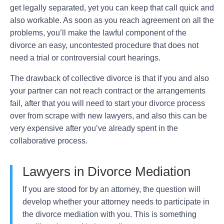
get legally separated, yet you can keep that call quick and
also workable. As soon as you reach agreement on all the
problems, you’ll make the lawful component of the
divorce an easy, uncontested procedure that does not
need a trial or controversial court hearings.
The drawback of collective divorce is that if you and also
your partner can not reach contract or the arrangements
fail, after that you will need to start your divorce process
over from scrape with new lawyers, and also this can be
very expensive after you’ve already spent in the
collaborative process.
Lawyers in Divorce Mediation
If you are stood for by an attorney, the question will
develop whether your attorney needs to participate in
the divorce mediation with you. This is something