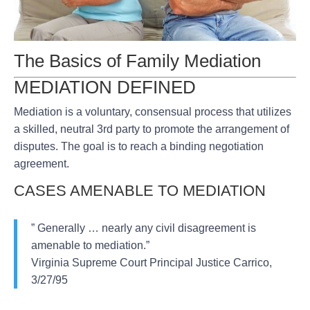
The Basics of Family Mediation
MEDIATION DEFINED
Mediation is a voluntary, consensual process that utilizes
a skilled, neutral 3rd party to promote the arrangement of
disputes. The goal is to reach a binding negotiation
agreement.
CASES AMENABLE TO MEDIATION
” Generally … nearly any civil disagreement is
amenable to mediation.”
Virginia Supreme Court Principal Justice Carrico,
3/27/95