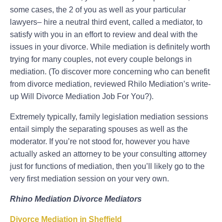
some cases, the 2 of you as well as your particular
lawyers– hire a neutral third event, called a mediator, to
satisfy with you in an effort to review and deal with the
issues in your divorce. While mediation is definitely worth
trying for many couples, not every couple belongs in
mediation. (To discover more concerning who can benefit
from divorce mediation, reviewed Rhilo Mediation’s write-
up Will Divorce Mediation Job For You?).
Extremely typically, family legislation mediation sessions
entail simply the separating spouses as well as the
moderator. If you’re not stood for, however you have
actually asked an attorney to be your consulting attorney
just for functions of mediation, then you’ll likely go to the
very first mediation session on your very own.
Rhino Mediation Divorce Mediators
Divorce Mediation in Sheffield