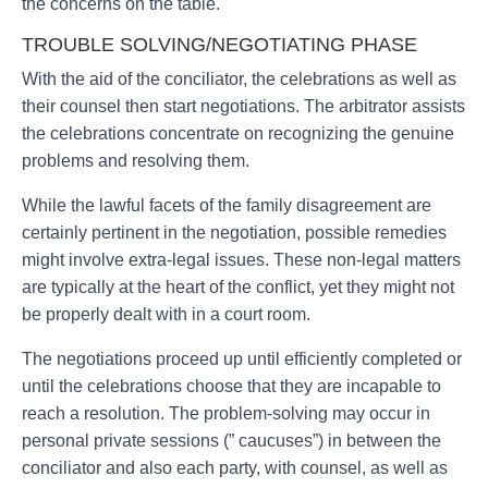
the concerns on the table.
TROUBLE SOLVING/NEGOTIATING PHASE
With the aid of the conciliator, the celebrations as well as
their counsel then start negotiations. The arbitrator assists
the celebrations concentrate on recognizing the genuine
problems and resolving them.
While the lawful facets of the family disagreement are
certainly pertinent in the negotiation, possible remedies
might involve extra-legal issues. These non-legal matters
are typically at the heart of the conflict, yet they might not
be properly dealt with in a court room.
The negotiations proceed up until efficiently completed or
until the celebrations choose that they are incapable to
reach a resolution. The problem-solving may occur in
personal private sessions (” caucuses”) in between the
conciliator and also each party, with counsel, as well as