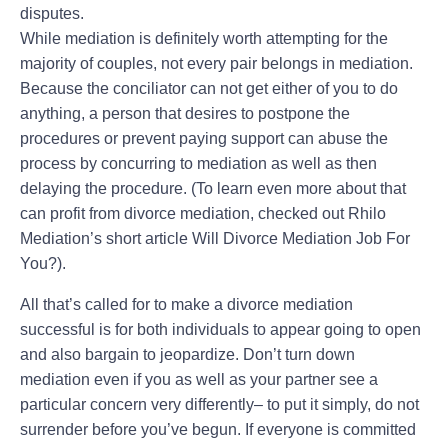
disputes.
While mediation is definitely worth attempting for the
majority of couples, not every pair belongs in mediation.
Because the conciliator can not get either of you to do
anything, a person that desires to postpone the
procedures or prevent paying support can abuse the
process by concurring to mediation as well as then
delaying the procedure. (To learn even more about that
can profit from divorce mediation, checked out Rhilo
Mediation’s short article Will Divorce Mediation Job For
You?).
All that’s called for to make a divorce mediation
successful is for both individuals to appear going to open
and also bargain to jeopardize. Don’t turn down
mediation even if you as well as your partner see a
particular concern very differently– to put it simply, do not
surrender before you’ve begun. If everyone is committed