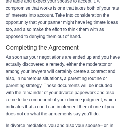
the table and expect your spouse to accept it. A
compromise that works is one that takes both of your rate
of interests into account. Take into consideration the
opportunity that your partner might have legitimate ideas
too, and also make the effort to think them with as
opposed to denying them out of hand.
Completing the Agreement
As soon as your negotiations are ended up and you have
actually discovered a remedy, either the moderator or
among your lawyers will certainly create a contract and
also, in numerous situations, a parenting routine or
parenting strategy. These documents will be included
with the remainder of your divorce paperwork and also
come to be component of your divorce judgment, which
indicates that a court can implement them if one of you
does not do what the agreements say you’ll do.
In divorce mediation, you and also your spouse– or, in