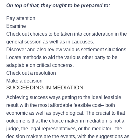
On top of that, they ought to be prepared to:
Pay attention
Examine
Check out choices to be taken into consideration in the
general session as well as in caucuses.
Discover and also review various settlement situations.
Locate methods to aid the various other party to be
adaptable on critical concerns.
Check out a resolution
Make a decision
SUCCEEDING IN MEDIATION
Achieving success ways getting to the ideal feasible
result with the most affordable feasible cost– both
economic as well as psychological. The crucial to that
outcome is that the choice maker in mediation is not a
judge, the legal representatives, or the mediator– the
decision makers are the events, with the suggestions as