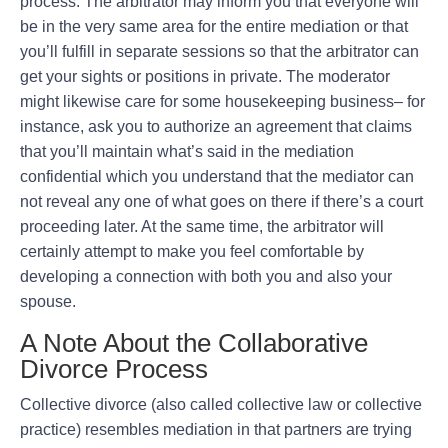
process. The arbitrator may inform you that everyone will
be in the very same area for the entire mediation or that
you’ll fulfill in separate sessions so that the arbitrator can
get your sights or positions in private. The moderator
might likewise care for some housekeeping business– for
instance, ask you to authorize an agreement that claims
that you’ll maintain what’s said in the mediation
confidential which you understand that the mediator can
not reveal any one of what goes on there if there’s a court
proceeding later. At the same time, the arbitrator will
certainly attempt to make you feel comfortable by
developing a connection with both you and also your
spouse.
A Note About the Collaborative
Divorce Process
Collective divorce (also called collective law or collective
practice) resembles mediation in that partners are trying