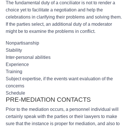
The fundamental duty of a conciliator is not to render a
choice yet to facilitate a negotiation and help the
celebrations in clarifying their problems and solving them.
If the parties select, an additional duty of a moderator
might be to examine the problems in conflict.
Nonpartisanship
Stability
Inter-personal abilities
Experience
Training
Subject expertise, if the events want evaluation of the
concerns
Schedule
PRE-MEDIATION CONTACTS
Prior to the mediation occurs, a personnel individual will
certainly speak with the parties or their lawyers to make
sure that the instance is proper for mediation, and also to