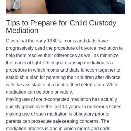
Tips to Prepare for Child Custody
Mediation
Given that the early 1980’s, moms and dads have
progressively used the procedure of divorce mediation to
help them resolve their differences as well as minimize
the marks of fight. Child guardianship mediation is a
procedure in which moms and dads function together to
establish a plan for parenting their children after divorce
with the assistance of a neutral third celebration. While
mediation can be done privately,
making use of court-connected mediation has actually
quickly grown over the last 10 years. In numerous states,
making use of such mediation is obligatory prior to
parents can prosecute safekeeping concerns. The
mediation process is one in which moms and dads