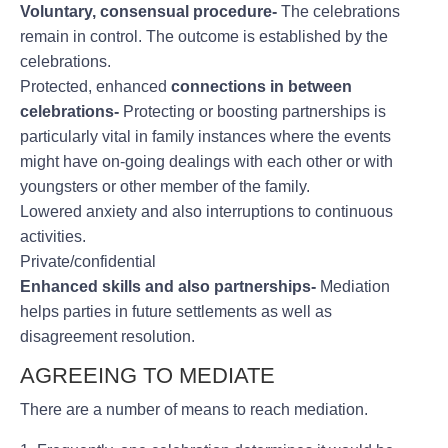
Voluntary, consensual procedure-
The celebrations
remain in control. The outcome is established by the
celebrations.
Protected, enhanced
connections in between
celebrations-
Protecting or boosting partnerships is
particularly vital in family instances where the events
might have on-going dealings with each other or with
youngsters or other member of the family.
Lowered anxiety and also interruptions to continuous
activities.
Private/confidential
Enhanced skills and also partnerships-
Mediation
helps parties in future settlements as well as
disagreement resolution.
AGREEING TO MEDIATE
There are a number of means to reach mediation.