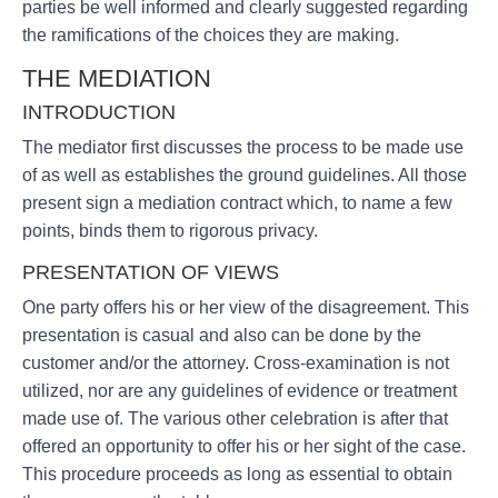
parties be well informed and clearly suggested regarding
the ramifications of the choices they are making.
THE MEDIATION
INTRODUCTION
The mediator first discusses the process to be made use
of as well as establishes the ground guidelines. All those
present sign a mediation contract which, to name a few
points, binds them to rigorous privacy.
PRESENTATION OF VIEWS
One party offers his or her view of the disagreement. This
presentation is casual and also can be done by the
customer and/or the attorney. Cross-examination is not
utilized, nor are any guidelines of evidence or treatment
made use of. The various other celebration is after that
offered an opportunity to offer his or her sight of the case.
This procedure proceeds as long as essential to obtain