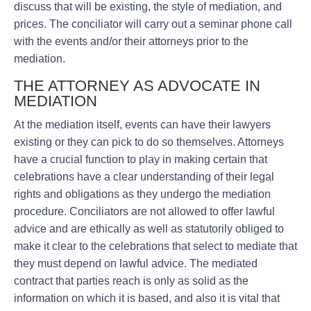
discuss that will be existing, the style of mediation, and
prices. The conciliator will carry out a seminar phone call
with the events and/or their attorneys prior to the
mediation.
THE ATTORNEY AS ADVOCATE IN
MEDIATION
At the mediation itself, events can have their lawyers
existing or they can pick to do so themselves. Attorneys
have a crucial function to play in making certain that
celebrations have a clear understanding of their legal
rights and obligations as they undergo the mediation
procedure. Conciliators are not allowed to offer lawful
advice and are ethically as well as statutorily obliged to
make it clear to the celebrations that select to mediate that
they must depend on lawful advice. The mediated
contract that parties reach is only as solid as the
information on which it is based, and also it is vital that