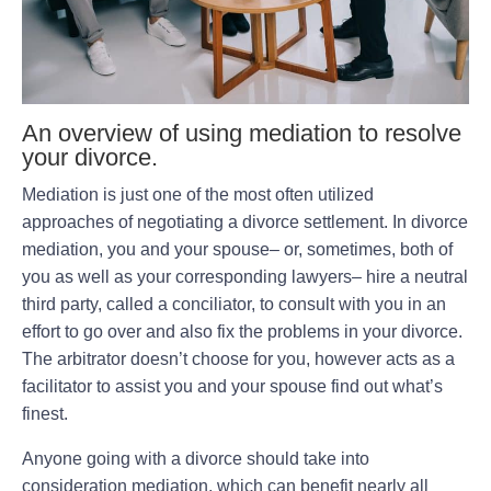
An overview of using mediation to resolve
your divorce.
Mediation is just one of the most often utilized
approaches of negotiating a divorce settlement. In divorce
mediation, you and your spouse– or, sometimes, both of
you as well as your corresponding lawyers– hire a neutral
third party, called a conciliator, to consult with you in an
effort to go over and also fix the problems in your divorce.
The arbitrator doesn’t choose for you, however acts as a
facilitator to assist you and your spouse find out what’s
finest.
Anyone going with a divorce should take into
consideration mediation, which can benefit nearly all