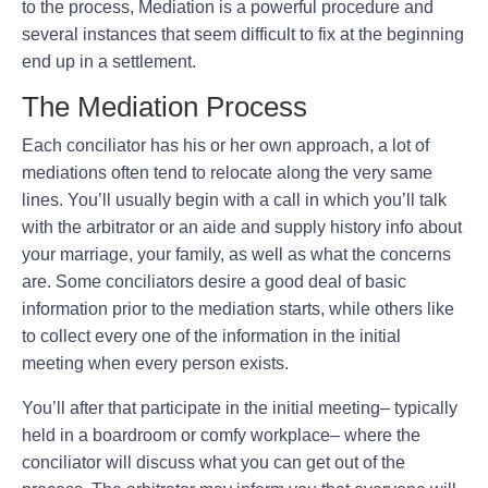
to the process, Mediation is a powerful procedure and
several instances that seem difficult to fix at the beginning
end up in a settlement.
The Mediation Process
Each conciliator has his or her own approach, a lot of
mediations often tend to relocate along the very same
lines. You’ll usually begin with a call in which you’ll talk
with the arbitrator or an aide and supply history info about
your marriage, your family, as well as what the concerns
are. Some conciliators desire a good deal of basic
information prior to the mediation starts, while others like
to collect every one of the information in the initial
meeting when every person exists.
You’ll after that participate in the initial meeting– typically
held in a boardroom or comfy workplace– where the
conciliator will discuss what you can get out of the