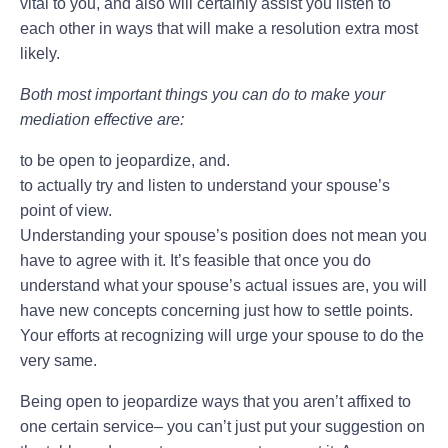
vital to you, and also will certainly assist you listen to
each other in ways that will make a resolution extra most
likely.
Both most important things you can do to make your
mediation effective are:
to be open to jeopardize, and.
to actually try and listen to understand your spouse’s
point of view.
Understanding your spouse’s position does not mean you
have to agree with it. It’s feasible that once you do
understand what your spouse’s actual issues are, you will
have new concepts concerning just how to settle points.
Your efforts at recognizing will urge your spouse to do the
very same.
Being open to jeopardize ways that you aren’t affixed to
one certain service– you can’t just put your suggestion on