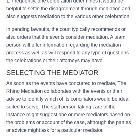
1. Frequently, one celebration determines it would be
helpful to settle the disagreement through mediation and
also suggests mediation to the various other celebration.
In pending lawsuits, the court typically recommends or
also orders that the events consider mediation. A team
person will offer information regarding the mediation
process as well as will respond to any type of questions
the celebrations or their attorneys may have.
SELECTING THE MEDIATOR
As soon as the events have concurred to mediate, The
Rhino Mediation collaborates with the events or their
advise to identify which of its conciliators would be ideal
suited to serve. The staff person taking care of the
instance might suggest one or more mediators based on
the problems or account of the case, although the parties
or advice might ask for a particular mediator.