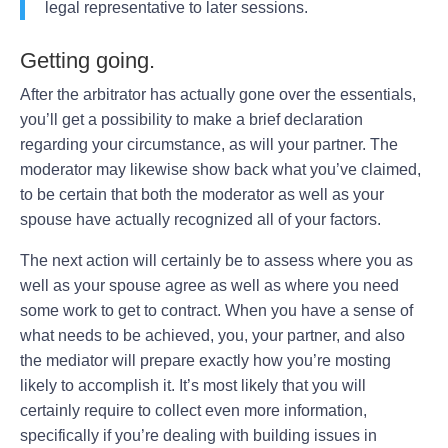
legal representative to later sessions.
Getting going.
After the arbitrator has actually gone over the essentials,
you’ll get a possibility to make a brief declaration
regarding your circumstance, as will your partner. The
moderator may likewise show back what you’ve claimed,
to be certain that both the moderator as well as your
spouse have actually recognized all of your factors.
The next action will certainly be to assess where you as
well as your spouse agree as well as where you need
some work to get to contract. When you have a sense of
what needs to be achieved, you, your partner, and also
the mediator will prepare exactly how you’re mosting
likely to accomplish it. It’s most likely that you will
certainly require to collect even more information,
specifically if you’re dealing with building issues in