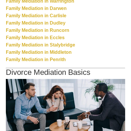
Family Mediation in Warrington
Family Mediation in Darwen
Family Mediation in Carlisle
Family Mediation in Dudley
Family Mediation in Runcorn
Family Mediation in Eccles
Family Mediation in Stalybridge
Family Mediation in Middleton
Family Mediation in Penrith
Divorce Mediation Basics