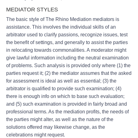
MEDIATOR STYLES
The basic style of The Rhino Mediation mediators is
assistance. This involves the individual skills of an
arbitrator used to clarify passions, recognize issues, test
the benefit of settings, and generally to assist the parties
in relocating towards commonalities. A moderator might
give lawful information including the neutral examination
of problems. Such analysis is provided only where (1) the
parties request it; (2) the mediator assumes that the asked
for assessment is ideal as well as essential; (3) the
arbitrator is qualified to provide such examination; (4)
there is enough info on which to base such evaluation;
and (5) such examination is provided in fairly broad and
professional terms. As the mediation profits, the needs of
the parties might alter, as well as the nature of the
solutions offered may likewise change, as the
celebrations might request.