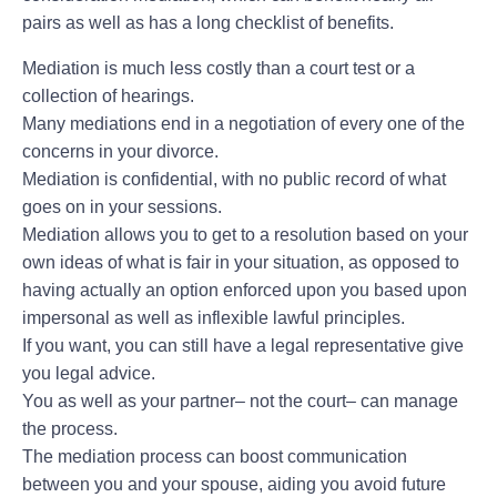
pairs as well as has a long checklist of benefits.
Mediation is much less costly than a court test or a
collection of hearings.
Many mediations end in a negotiation of every one of the
concerns in your divorce.
Mediation is confidential, with no public record of what
goes on in your sessions.
Mediation allows you to get to a resolution based on your
own ideas of what is fair in your situation, as opposed to
having actually an option enforced upon you based upon
impersonal as well as inflexible lawful principles.
If you want, you can still have a legal representative give
you legal advice.
You as well as your partner– not the court– can manage
the process.
The mediation process can boost communication
between you and your spouse, aiding you avoid future