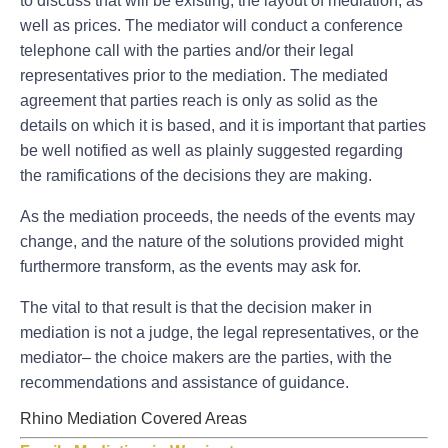
to discuss that will be existing, the layout of mediation, as
well as prices. The mediator will conduct a conference
telephone call with the parties and/or their legal
representatives prior to the mediation. The mediated
agreement that parties reach is only as solid as the
details on which it is based, and it is important that parties
be well notified as well as plainly suggested regarding
the ramifications of the decisions they are making.
As the mediation proceeds, the needs of the events may
change, and the nature of the solutions provided might
furthermore transform, as the events may ask for.
The vital to that result is that the decision maker in
mediation is not a judge, the legal representatives, or the
mediator– the choice makers are the parties, with the
recommendations and assistance of guidance.
Rhino Mediation Covered Areas