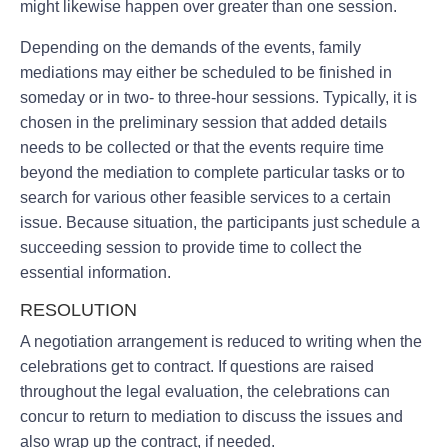
might likewise happen over greater than one session.
Depending on the demands of the events, family
mediations may either be scheduled to be finished in
someday or in two- to three-hour sessions. Typically, it is
chosen in the preliminary session that added details
needs to be collected or that the events require time
beyond the mediation to complete particular tasks or to
search for various other feasible services to a certain
issue. Because situation, the participants just schedule a
succeeding session to provide time to collect the
essential information.
RESOLUTION
A negotiation arrangement is reduced to writing when the
celebrations get to contract. If questions are raised
throughout the legal evaluation, the celebrations can
concur to return to mediation to discuss the issues and
also wrap up the contract, if needed.