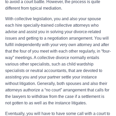
to avoid a court battle. However, the process is quite
different from typical mediation.
With collective legislation, you and also your spouse
each hire specially-trained collective attorneys who
advise and assist you in solving your divorce-related
issues and getting to a negotiation arrangement. You will
fulfill independently with your very own attorney and after
that the four of you meet with each other regularly, in “four-
way” meetings. A collective divorce normally entails
various other specialists, such as child wardship
specialists or neutral accountants, that are devoted to
assisting you and your partner settle your instance
without litigation. Generally, both spouses and also their
attorneys authorize a “no court” arrangement that calls for
the lawyers to withdraw from the case if a settlement is
not gotten to as well as the instance litigates.
Eventually, you will have to have some call with a court to