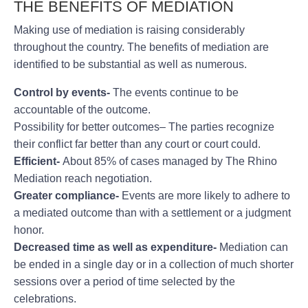
THE BENEFITS OF MEDIATION
Making use of mediation is raising considerably
throughout the country. The benefits of mediation are
identified to be substantial as well as numerous.
Control by events-
The events continue to be
accountable of the outcome.
Possibility for better outcomes– The parties recognize
their conflict far better than any court or court could.
Efficient-
About 85% of cases managed by The Rhino
Mediation reach negotiation.
Greater compliance-
Events are more likely to adhere to
a mediated outcome than with a settlement or a judgment
honor.
Decreased time as well as expenditure-
Mediation can
be ended in a single day or in a collection of much shorter
sessions over a period of time selected by the
celebrations.