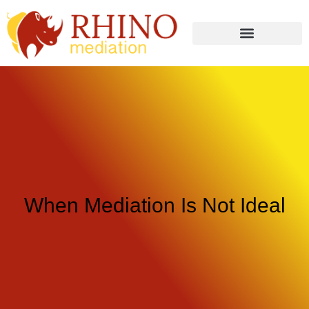
When Mediation Is Not Ideal