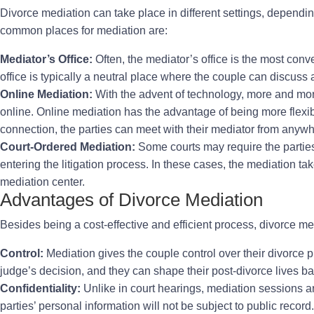
Divorce mediation can take place in different settings, dependi
common places for mediation are:
Mediator’s Office:
Often, the mediator’s office is the most conve
office is typically a neutral place where the couple can discuss 
Online Mediation:
With the advent of technology, more and mo
online. Online mediation has the advantage of being more flexib
connection, the parties can meet with their mediator from anywh
Court-Ordered Mediation:
Some courts may require the parties
entering the litigation process. In these cases, the mediation t
mediation center.
Advantages of Divorce Mediation
Besides being a cost-effective and efficient process, divorce me
Control:
Mediation gives the couple control over their divorce p
judge’s decision, and they can shape their post-divorce lives ba
Confidentiality:
Unlike in court hearings, mediation sessions ar
parties’ personal information will not be subject to public record