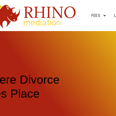
FEES
ere Divorce
es Place