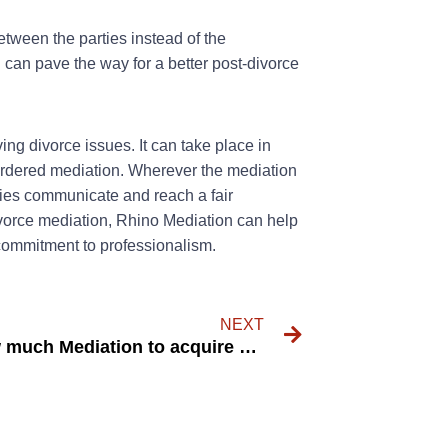
ween the parties instead of the
h can pave the way for a better post-divorce
ing divorce issues. It can take place in
t-ordered mediation. Wherever the mediation
ties communicate and reach a fair
ivorce mediation, Rhino Mediation can help
commitment to professionalism.
NEXT
just how much Mediation to acquire perks