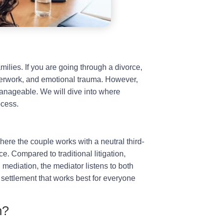
milies. If you are going through a divorce,
perwork, and emotional trauma. However,
nageable. We will dive into where
ocess.
here the couple works with a neutral third-
e. Compared to traditional litigation,
g mediation, the mediator listens to both
settlement that works best for everyone
n?