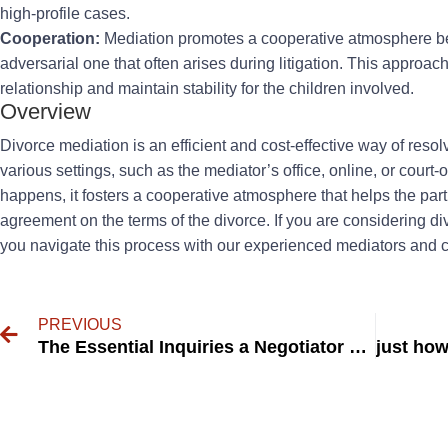
high-profile cases.
Cooperation:
Mediation promotes a cooperative atmosphere bet
adversarial one that often arises during litigation. This approac
relationship and maintain stability for the children involved.
Overview
Divorce mediation is an efficient and cost-effective way of resolv
various settings, such as the mediator’s office, online, or cour
happens, it fosters a cooperative atmosphere that helps the par
agreement on the terms of the divorce. If you are considering d
you navigate this process with our experienced mediators and 
PREVIOUS
The Essential Inquiries a Negotiator Should Ask a Child.