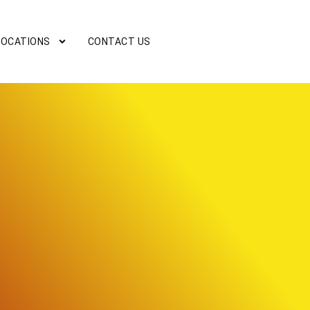
LOCATIONS
CONTACT US