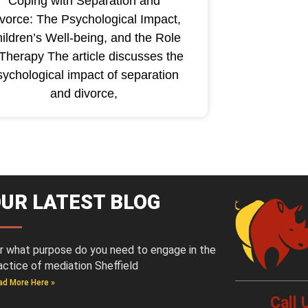
Coping with Separation and
vorce: The Psychological Impact,
ildren’s Well-being, and the Role
 Therapy The article discusses the
sychological impact of separation
and divorce,
UR LATEST BLOG
r what purpose do you need to engage in the
actice of mediation Sheffield
ad More Here »
Call