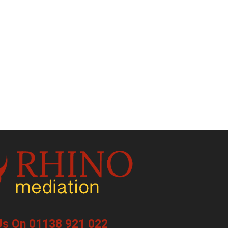
 Us On 01138 921 022