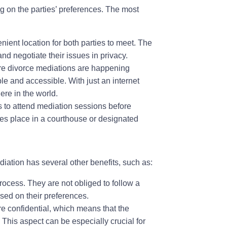
ng on the parties’ preferences. The most
nient location for both parties to meet. The
and negotiate their issues in privacy.
re divorce mediations are happening
le and accessible. With just an internet
ere in the world.
 to attend mediation sessions before
akes place in a courthouse or designated
diation has several other benefits, such as:
rocess. They are not obliged to follow a
sed on their preferences.
e confidential, which means that the
. This aspect can be especially crucial for