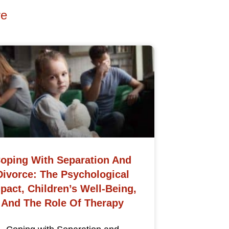
re
oping With Separation And
Divorce: The Psychological
pact, Children’s Well-Being,
And The Role Of Therapy