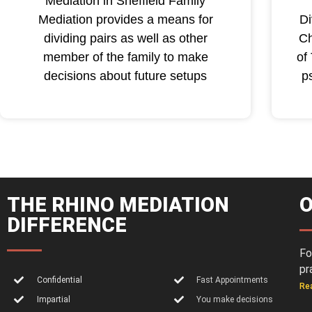
Mediation in Sheffield Family
Mediation provides a means for
Di
dividing pairs as well as other
Ch
member of the family to make
of
decisions about future setups
p
THE RHINO MEDIATION
O
DIFFERENCE
Fo
pr
Confidential
Fast Appointments
Re
Impartial
You make decisions