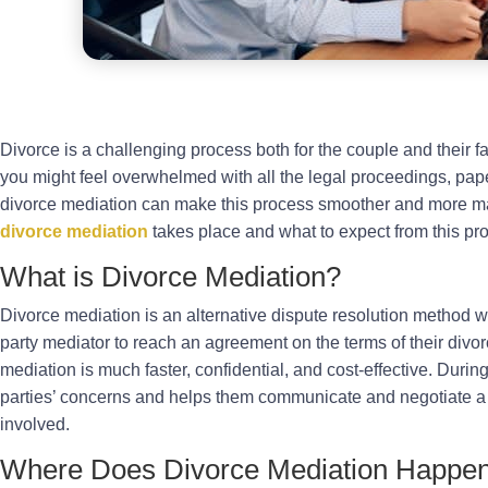
Divorce is a challenging process both for the couple and their fa
you might feel overwhelmed with all the legal proceedings, pa
divorce mediation can make this process smoother and more ma
divorce mediation
takes place and what to expect from this pr
What is Divorce Mediation?
Divorce mediation is an alternative dispute resolution method w
party mediator to reach an agreement on the terms of their divorc
mediation is much faster, confidential, and cost-effective. Durin
parties’ concerns and helps them communicate and negotiate a 
involved.
Where Does Divorce Mediation Happe