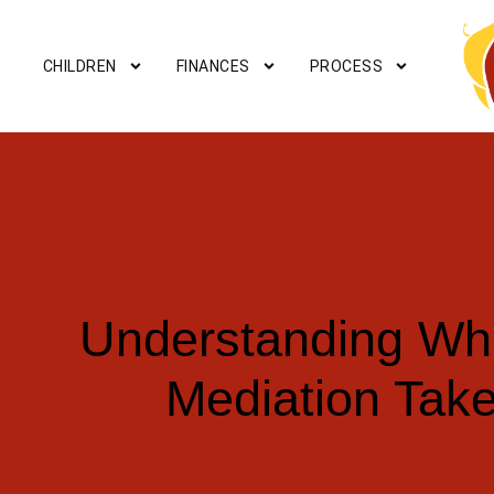
CHILDREN
FINANCES
PROCESS
Understanding Wh
Mediation Tak