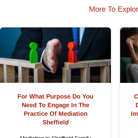
More To Explo
For What Purpose Do You
C
Need To Engage In The
Practice Of Mediation
Im
Sheffield