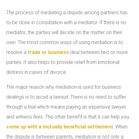
The process of mediating a dispute among partners has
to be done in consultation with a mediator. If there is no
mediator, the parties will decide on the matter on their
own. The most common ways of using mediation is to
resolve a
trade or business
deal between two or more
parties. It also helps to provide relief from emotional
distress in cases of divorce.
The major reason why mediation is used for business
dealings is to avoid a lawsuit. There is no need to suffer
through a trial which means paying an expensive lawyer
and witness fees. The other benefit is that it can help you
come up with a mutually beneficial settlement
. When
the dispute is between parents, mediation is not only a