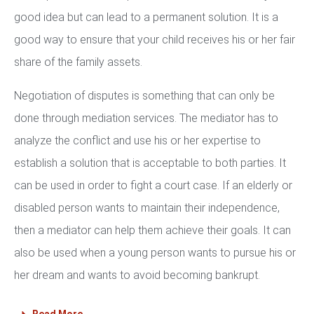
good idea but can lead to a permanent solution. It is a
good way to ensure that your child receives his or her fair
share of the family assets.
Negotiation of disputes is something that can only be
done through mediation services. The mediator has to
analyze the conflict and use his or her expertise to
establish a solution that is acceptable to both parties. It
can be used in order to fight a court case. If an elderly or
disabled person wants to maintain their independence,
then a mediator can help them achieve their goals. It can
also be used when a young person wants to pursue his or
her dream and wants to avoid becoming bankrupt.