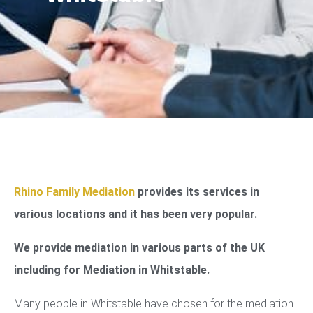
Rhino Family Mediation
provides its services in
various locations and it has been very popular.
We provide mediation in various parts of the UK
including for Mediation in Whitstable.
Many people in Whitstable have chosen for the mediation