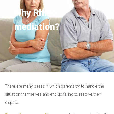
Why Rhino
mediation?
There are many cases in which parents try to handle the
situation themselves and end up failing to resolve their
dispute.