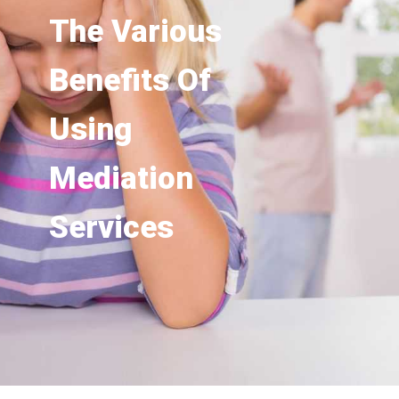
The Various
Benefits Of
Using
Mediation
Services