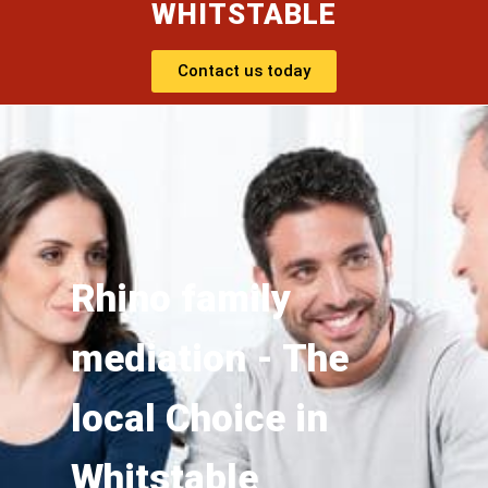
WHITSTABLE
Contact us today
Rhino family
mediation - The
local Choice in
Whitstable