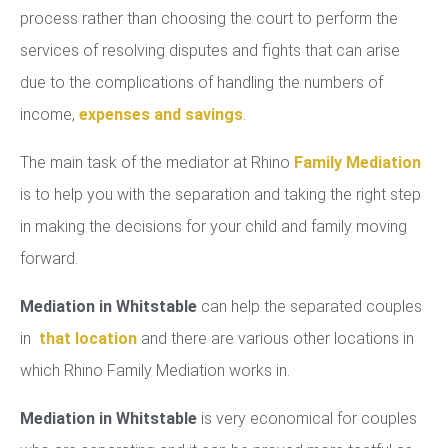
process rather than choosing the court to perform the
services of resolving disputes and fights that can arise
due to the complications of handling the numbers of
income,
expenses and savings
.
The main task of the mediator at Rhino
Family Mediation
is to help you with the separation and taking the right step
in making the decisions for your child and family moving
forward.
Mediation in Whitstable
can help the separated couples
in
that location
and there are various other locations in
which Rhino Family Mediation works in.
Mediation in Whitstable
is very economical for couples