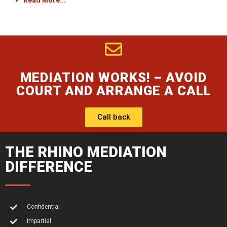
Read More...
MEDIATION WORKS! – AVOID
COURT AND ARRANGE A CALL
Call back
THE RHINO MEDIATION
DIFFERENCE
Confidential
Impartial