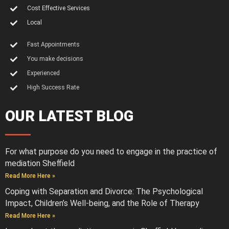
Cost Effective Services
Local
Fast Appointments
You make decisions
Experienced
High Success Rate
OUR LATEST BLOG
For what purpose do you need to engage in the practice of
mediation Sheffield
Read More Here »
Coping with Separation and Divorce: The Psychological
Impact, Children’s Well-being, and the Role of Therapy
Read More Here »