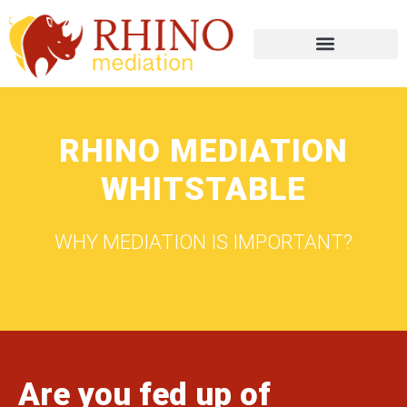
RHINO MEDIATION
WHITSTABLE
WHY MEDIATION IS IMPORTANT?
Are you fed up of