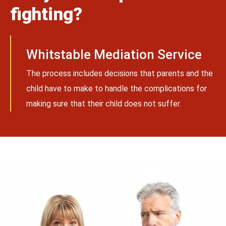
fighting?
Whitstable Mediation Service
The process includes decisions that parents and the
child have to make to handle the complications for
making sure that their child does not suffer.