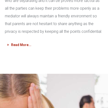
who are separating and it can be proved more tactful as
all the parties can keep their problems more openly as a
mediator will always maintain a friendly environment so
that parents are not hesitant to share anything as the
privacy is respected by keeping all the points confidential.
Read More...