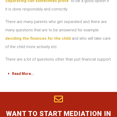
Separating can sometimes prove
to be a good option if
it is done responsibly and correctly.
There are many parents who get separated and there are
many questions that are to be answered for example
deciding the finances for the child
and who will take care
of the child more actively etc.
There are a lot of questions other than just financial support.
Read More...
WANT TO START MEDIATION IN