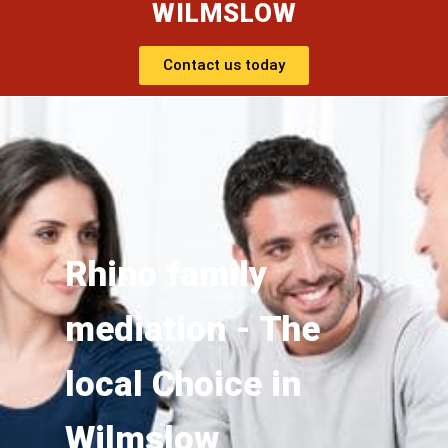
WILMSLOW
Contact us today
Rhino family
mediation - The
local Choice in
Wilmslow