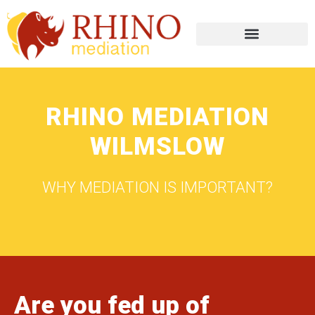
RHINO MEDIATION
WILMSLOW
WHY MEDIATION IS IMPORTANT?
Are you fed up of