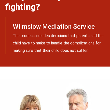
fighting?
Wilmslow Mediation Service
The process includes decisions that parents and the
child have to make to handle the complications for
making sure that their child does not suffer.