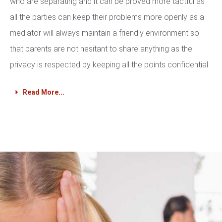
who are separating and it can be proved more tactful as
all the parties can keep their problems more openly as a
mediator will always maintain a friendly environment so
that parents are not hesitant to share anything as the
privacy is respected by keeping all the points confidential.
Read More...