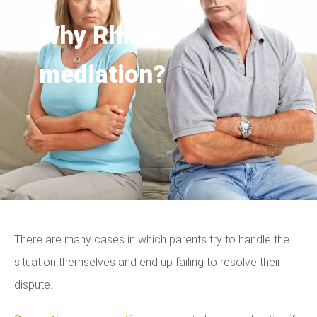
Why Rhino
mediation?
There are many cases in which parents try to handle the
situation themselves and end up failing to resolve their
dispute.