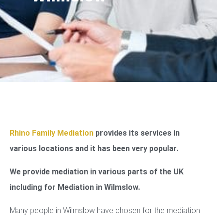
Rhino Family Mediation
provides its services in
various locations and it has been very popular.
We provide mediation in various parts of the UK
including for Mediation in Wilmslow.
Many people in Wilmslow have chosen for the mediation