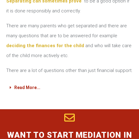
Separating can sometimes prove
to be a good option if
it is done responsibly and correctly.
There are many parents who get separated and there are
many questions that are to be answered for example
deciding the finances for the child
and who will take care
of the child more actively etc.
There are a lot of questions other than just financial support.
Read More...
WANT TO START MEDIATION IN