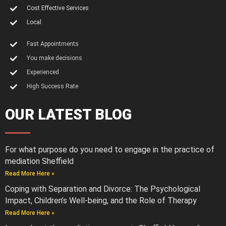
Cost Effective Services
Local
Fast Appointments
You make decisions
Experienced
High Success Rate
OUR LATEST BLOG
For what purpose do you need to engage in the practice of
mediation Sheffield
Read More Here »
Coping with Separation and Divorce: The Psychological
Impact, Children’s Well-being, and the Role of Therapy
Read More Here »