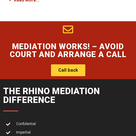
Read More...
MEDIATION WORKS! – AVOID
COURT AND ARRANGE A CALL
Call back
THE RHINO MEDIATION
DIFFERENCE
Confidential
Impartial