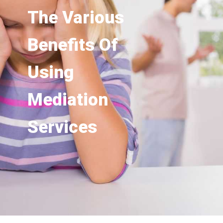
The Various
Benefits Of
Using
Mediation
Services