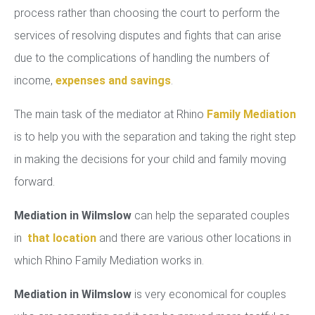
process rather than choosing the court to perform the
services of resolving disputes and fights that can arise
due to the complications of handling the numbers of
income,
expenses and savings
.
The main task of the mediator at Rhino
Family Mediation
is to help you with the separation and taking the right step
in making the decisions for your child and family moving
forward.
Mediation in Wilmslow
can help the separated couples
in
that location
and there are various other locations in
which Rhino Family Mediation works in.
Mediation in Wilmslow
is very economical for couples