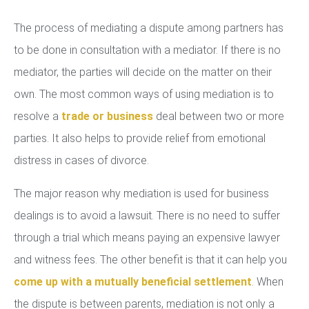
The process of mediating a dispute among partners has
to be done in consultation with a mediator. If there is no
mediator, the parties will decide on the matter on their
own. The most common ways of using mediation is to
resolve a
trade or business
deal between two or more
parties. It also helps to provide relief from emotional
distress in cases of divorce.
The major reason why mediation is used for business
dealings is to avoid a lawsuit. There is no need to suffer
through a trial which means paying an expensive lawyer
and witness fees. The other benefit is that it can help you
come up with a mutually beneficial settlement
. When
the dispute is between parents, mediation is not only a