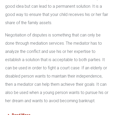
good idea but can lead to a permanent solution. It is a
good way to ensure that your child receives his or her fair
share of the family assets.
Negotiation of disputes is something that can only be
done through mediation services. The mediator has to
analyze the conflict and use his or her expertise to
establish a solution that is acceptable to both parties. It
can be used in order to fight a court case. If an elderly or
disabled person wants to maintain their independence,
then a mediator can help them achieve their goals. It can
also be used when a young person wants to pursue his or
her dream and wants to avoid becoming bankrupt.