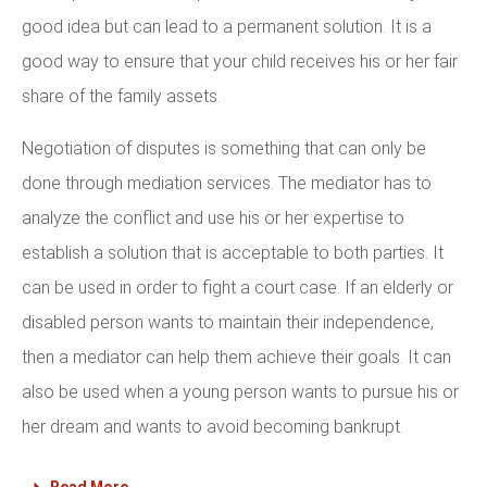
good idea but can lead to a permanent solution. It is a
good way to ensure that your child receives his or her fair
share of the family assets.
Negotiation of disputes is something that can only be
done through mediation services. The mediator has to
analyze the conflict and use his or her expertise to
establish a solution that is acceptable to both parties. It
can be used in order to fight a court case. If an elderly or
disabled person wants to maintain their independence,
then a mediator can help them achieve their goals. It can
also be used when a young person wants to pursue his or
her dream and wants to avoid becoming bankrupt.