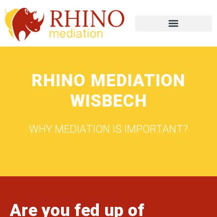
RHINO MEDIATION
WISBECH
WHY MEDIATION IS IMPORTANT?
Are you fed up of