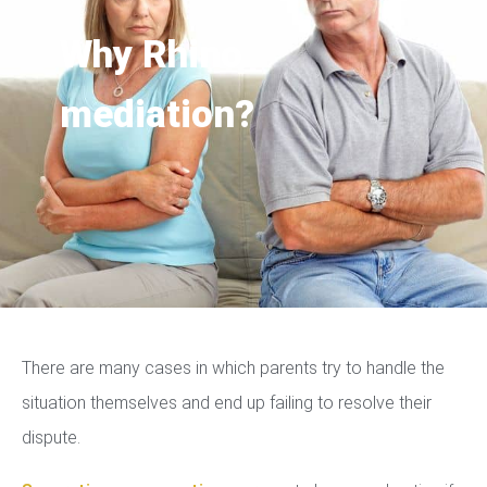
Why Rhino
mediation?
There are many cases in which parents try to handle the
situation themselves and end up failing to resolve their
dispute.