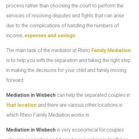
process rather than choosing the court to perform the
services of resolving disputes and fights that can arise
due to the complications of handling the numbers of
income,
expenses and savings
.
The main task of the mediator at Rhino
Family Mediation
is to help you with the separation and taking the right step
in making the decisions for your child and family moving
forward.
Mediation in Wisbech
can help the separated couples in
that location
and there are various other locations in
which Rhino Family Mediation works in.
Mediation in Wisbech
is very economical for couples