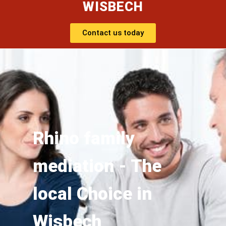
WISBECH
Contact us today
Rhino family
mediation - The
local Choice in
Wisbech