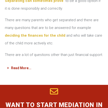
Separating can sometimes prove
to be a good option if
it is done responsibly and correctly.
There are many parents who get separated and there are
many questions that are to be answered for example
deciding the finances for the child
and who will take care
of the child more actively etc.
There are a lot of questions other than just financial support.
Read More...
WANT TO START MEDIATION IN