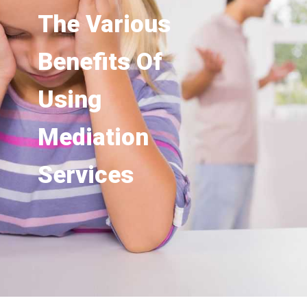
The Various
Benefits Of
Using
Mediation
Services