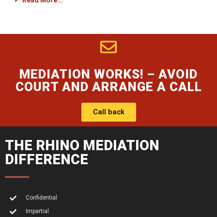
Read More...
MEDIATION WORKS! – AVOID
COURT AND ARRANGE A CALL
Call back
THE RHINO MEDIATION
DIFFERENCE
Confidential
Impartial