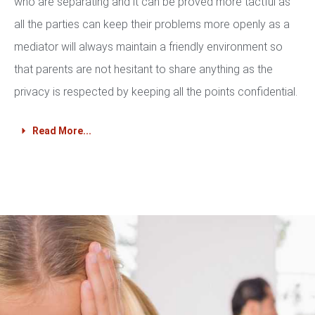
who are separating and it can be proved more tactful as
all the parties can keep their problems more openly as a
mediator will always maintain a friendly environment so
that parents are not hesitant to share anything as the
privacy is respected by keeping all the points confidential.
Read More...