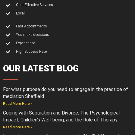
Cost Effective Services
Local
Fast Appointments
You make decisions
Experienced
High Success Rate
OUR LATEST BLOG
For what purpose do you need to engage in the practice of
mediation Sheffield
Read More Here »
Coping with Separation and Divorce: The Psychological
Impact, Children’s Well-being, and the Role of Therapy
Read More Here »