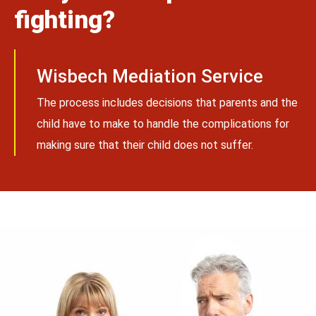
fighting?
Wisbech Mediation Service
The process includes decisions that parents and the
child have to make to handle the complications for
making sure that their child does not suffer.