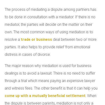
The process of mediating a dispute among partners has
to be done in consultation with a mediator. If there is no
mediator, the parties will decide on the matter on their
own. The most common ways of using mediation is to
resolve a
trade or business
deal between two or more
parties. It also helps to provide relief from emotional
distress in cases of divorce.
The major reason why mediation is used for business
dealings is to avoid a lawsuit. There is no need to suffer
through a trial which means paying an expensive lawyer
and witness fees. The other benefit is that it can help you
come up with a mutually beneficial settlement
. When
the dispute is between parents, mediation is not only a