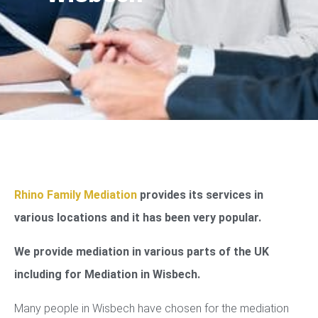
Rhino Family Mediation
provides its services in
various locations and it has been very popular.
We provide mediation in various parts of the UK
including for Mediation in Wisbech.
Many people in Wisbech have chosen for the mediation