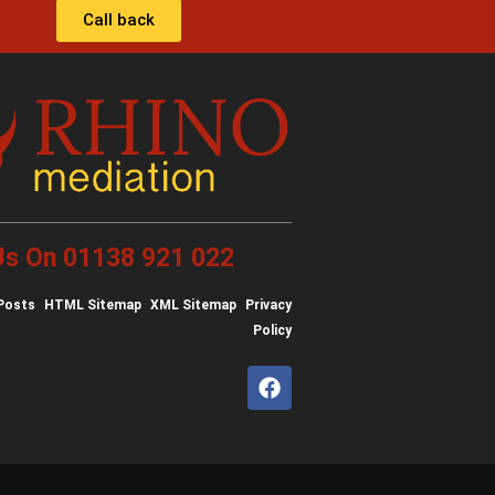
Call back
 Us On 01138 921 022
Posts
HTML Sitemap
XML Sitemap
Privacy
Policy