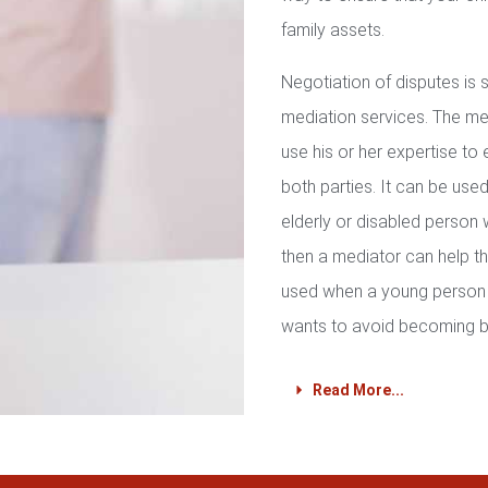
family assets.
Negotiation of disputes is
mediation services. The med
use his or her expertise to 
both parties. It can be used 
elderly or disabled person 
then a mediator can help th
used when a young person 
wants to avoid becoming b
Read More...