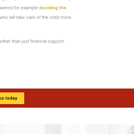
nswered for example
deciding the
ho will take care of the child more
other than just financial support.
us today