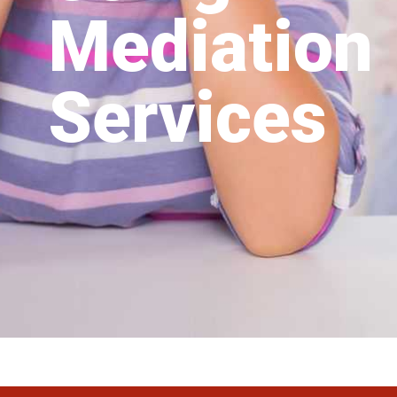
Mediation
Services