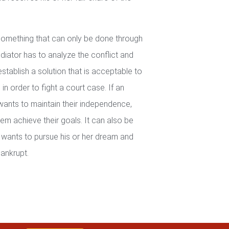
 something that can only be done through
iator has to analyze the conflict and
establish a solution that is acceptable to
in order to fight a court case. If an
wants to maintain their independence,
em achieve their goals. It can also be
wants to pursue his or her dream and
ankrupt.