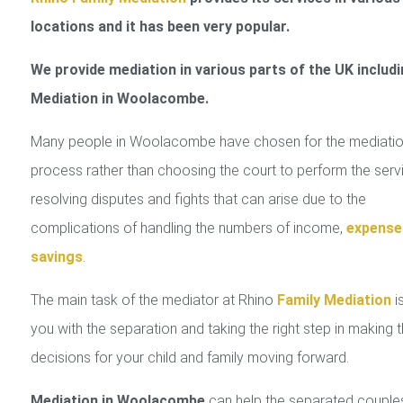
locations and it has been very popular.
We provide mediation in various parts of the UK includi
Mediation in Woolacombe.
Many people in Woolacombe have chosen for the mediati
process rather than choosing the court to perform the serv
resolving disputes and fights that can arise due to the
complications of handling the numbers of income,
expense
savings
.
The main task of the mediator at Rhino
Family Mediation
is
you with the separation and taking the right step in making 
decisions for your child and family moving forward.
Mediation in Woolacombe
can help the separated couple