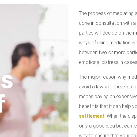
The process of mediating a
done in consultation with a 
parties will decide on the
ways of using mediation is
between two or more parties
emotional distress in cases
us
The major reason why media
avoid a lawsuit. There is no
f
means paying an expensive 
benefit is that it can help 
settlement
. When the disp
only a good idea but can le
way to ensure that your chil