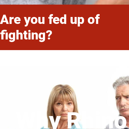
Are you fed up of
fighting?
Why Rhino