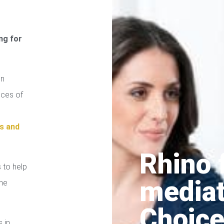
ng for
on
ices of
s and
Rhino 
 to help
media
the
Choice
s in