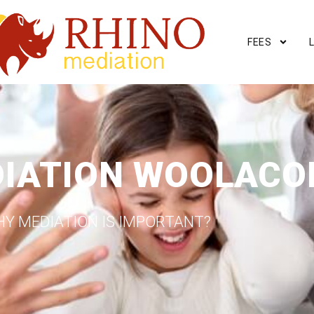
FEES
DIATION WOOLAC
Y MEDIATION IS IMPORTANT?