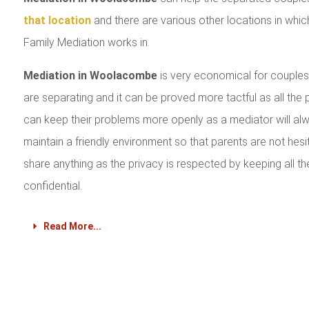
that location
and there are various other locations in whic
Family Mediation works in.
Mediation in Woolacombe
is very economical for couple
are separating and it can be proved more tactful as all the 
can keep their problems more openly as a mediator will al
maintain a friendly environment so that parents are not hesi
share anything as the privacy is respected by keeping all th
confidential.
Read More...