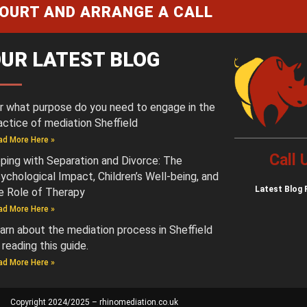
COURT AND ARRANGE A CALL
UR LATEST BLOG
r what purpose do you need to engage in the
actice of mediation Sheffield
ad More Here »
Call
ping with Separation and Divorce: The
ychological Impact, Children’s Well-being, and
Latest
Blog 
e Role of Therapy
ad More Here »
arn about the mediation process in Sheffield
 reading this guide.
ad More Here »
Copyright 2024/2025 – rhinomediation.co.uk