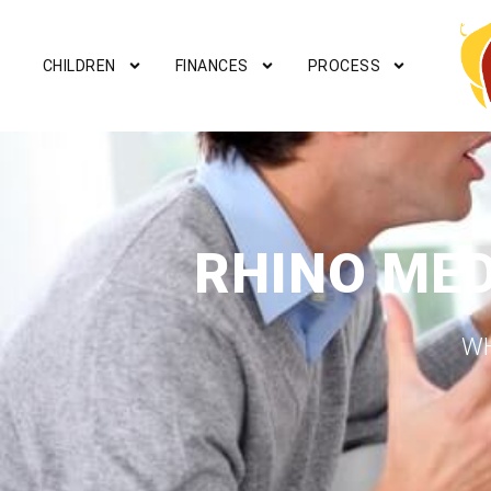
CHILDREN
FINANCES
PROCESS
RHINO ME
WH