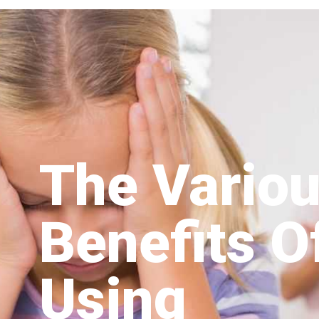
The Vario
Benefits O
Using