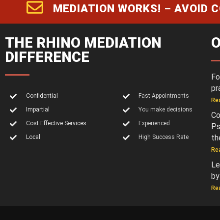
MEDIATION WORKS! – AVOID 
THE RHINO MEDIATION
O
DIFFERENCE
Fo
pr
Confidential
Fast Appointments
Re
Impartial
You make decisions
Co
Cost Effective Services
Experienced
Ps
th
Local
High Success Rate
Re
Le
by
Re