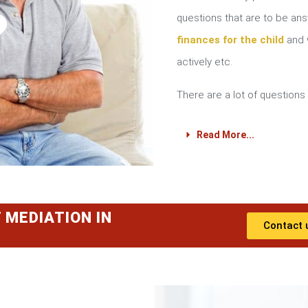
?
questions that are to be a
finances for the child
and w
actively etc.
There are a lot of questions 
Read More...
 MEDIATION IN
Contact 