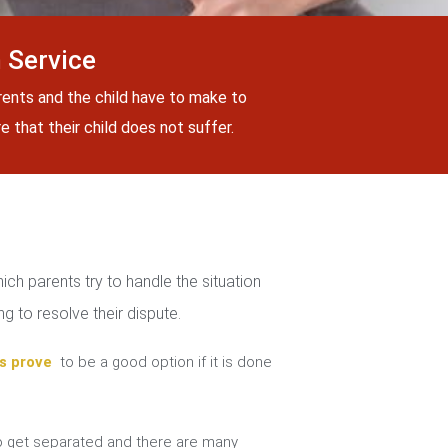
 Service
rents and the child have to make to
 that their child does not suffer.
ch parents try to handle the situation
g to resolve their dispute.
s prove
to be a good option if it is done
 get separated and there are many