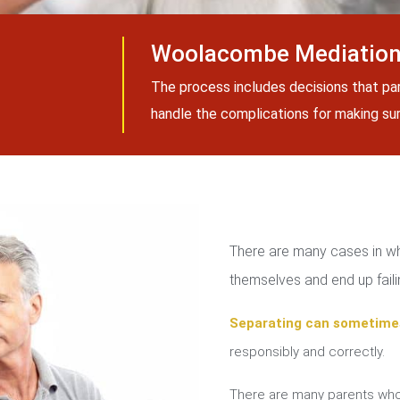
Woolacombe Mediation
The process includes decisions that pa
handle the complications for making sure
There are many cases in whi
themselves and end up failin
Separating can sometime
responsibly and correctly.
There are many parents who