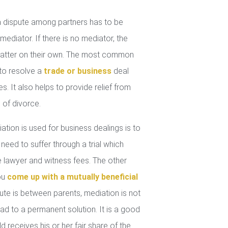
 dispute among partners has to be
mediator. If there is no mediator, the
 matter on their own. The most common
 to resolve a
trade or business
deal
. It also helps to provide relief from
 of divorce.
tion is used for business dealings is to
 need to suffer through a trial which
lawyer and witness fees. The other
you
come up with a mutually beneficial
ute is between parents, mediation is not
ad to a permanent solution. It is a good
d receives his or her fair share of the