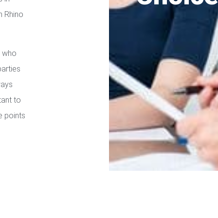
h Rhino
s who
parties
ways
tant to
e points