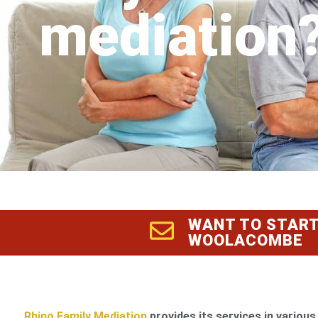
mediation
WANT TO START
WOOLACOMBE
Rhino Family Mediation
provides its services in various