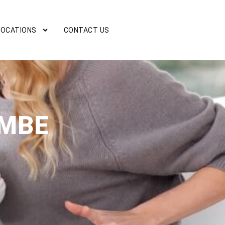
LOCATIONS
CONTACT US
OMBE