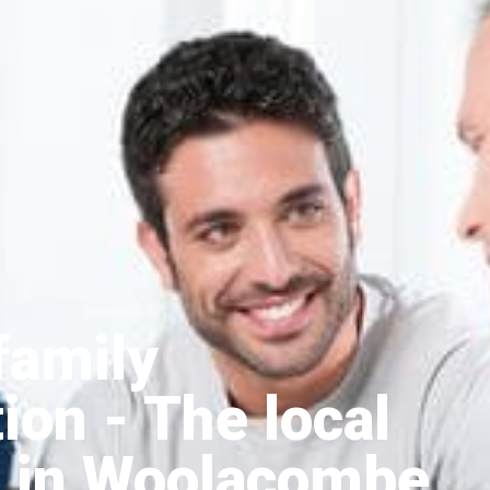
family
tion
- The local
 in Woolacombe